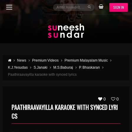
SIGN IN
News
Premium Videos
Premium Malayalam Music
K.J.Yesudas
S.Janaki
M.S.Baburaj
P. Bhaskaran
Paathiraavayilla karaoke with synced lyrics
0
0
PAATHIRAAVAYILLA KARAOKE WITH SYNCED LYRI
CS