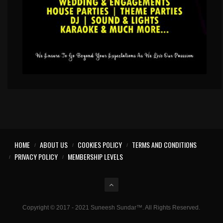
HOME
ABOUT US
COOKIES POLICY
TERMS AND CONDITIONS
PRIVACY POLICY
MEMBERSHIP LEVELS
Copyright © 2017 - 2021 Suneesh Sundar™. All Rights Reserved.