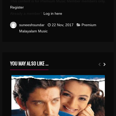
This content is for Premium Music Member members only.
Register
Already a member?
Log in here
suneeshsundar
22 Nov, 2017
Premium
Malayalam Music
YOU MAY ALSO LIKE ...