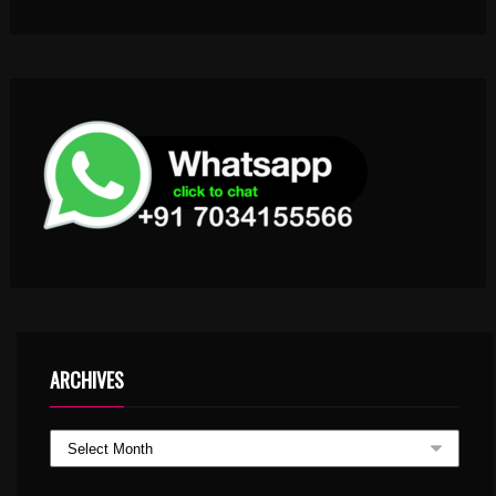
ARCHIVES