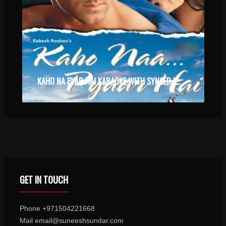
KAHO NA PYAR HAI KARAOKE WITH SYNCED LYRICS
GET IN TOUCH
Phone +971504221668
Mail email@suneeshsundar.com