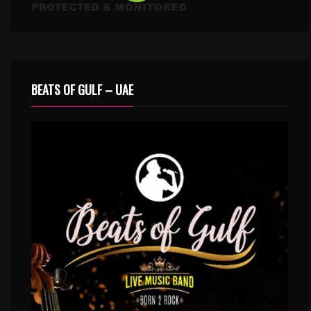
BEATS OF GULF – UAE