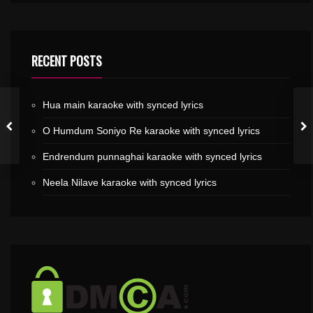
RECENT POSTS
Hua main karaoke with synced lyrics
O Humdum Soniyo Re karaoke with synced lyrics
Endrendum punnaghai karaoke with synced lyrics
Neela Nilave karaoke with synced lyrics