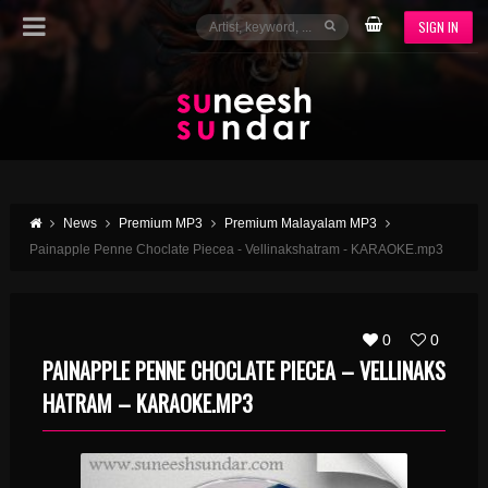
SIGN IN
News
Premium MP3
Premium Malayalam MP3
Painapple Penne Choclate Piecea - Vellinakshatram - KARAOKE.mp3
0
0
PAINAPPLE PENNE CHOCLATE PIECEA – VELLINAKS
HATRAM – KARAOKE.MP3