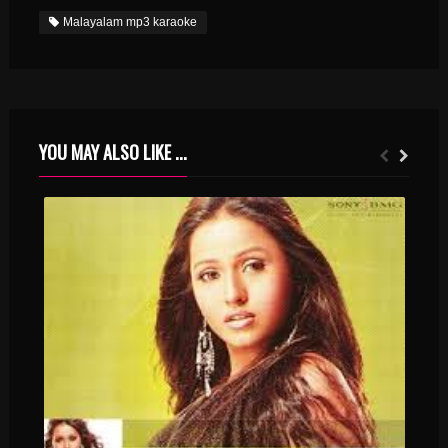
Malayalam mp3 karaoke
YOU MAY ALSO LIKE ...