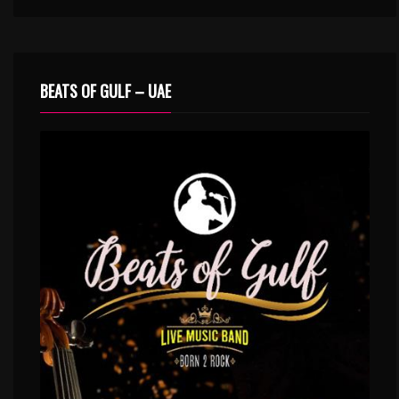
BEATS OF GULF – UAE