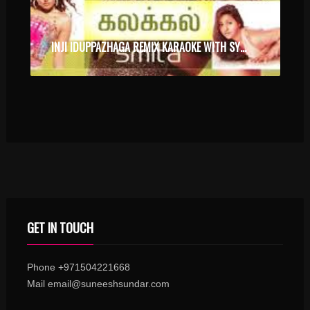
INJI IDUPPAZHAGA REMIX KARAOKE WITH SYNCED LYRICS
GET IN TOUCH
Phone +971504221668
Mail email@suneeshsundar.com