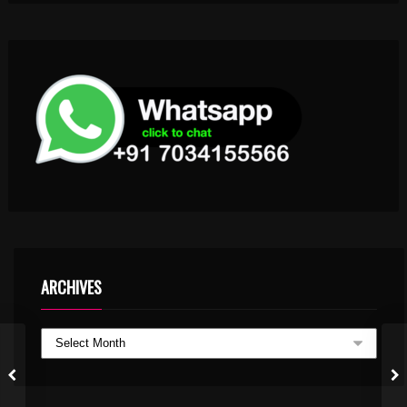
ARCHIVES