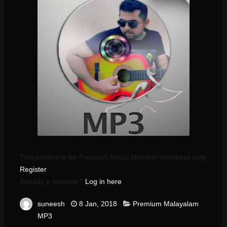
This content is for Premium Music Member members only.
Register
Already a member?
Log in here
suneesh
8 Jan, 2018
Premium Malayalam
MP3