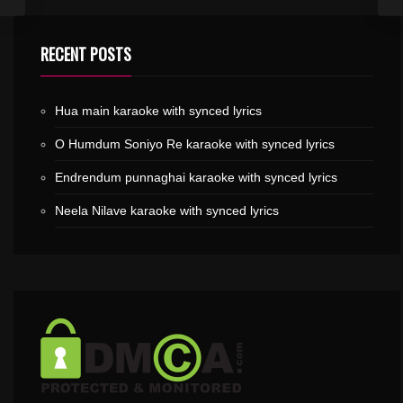
RECENT POSTS
Hua main karaoke with synced lyrics
O Humdum Soniyo Re karaoke with synced lyrics
Endrendum punnaghai karaoke with synced lyrics
Neela Nilave karaoke with synced lyrics