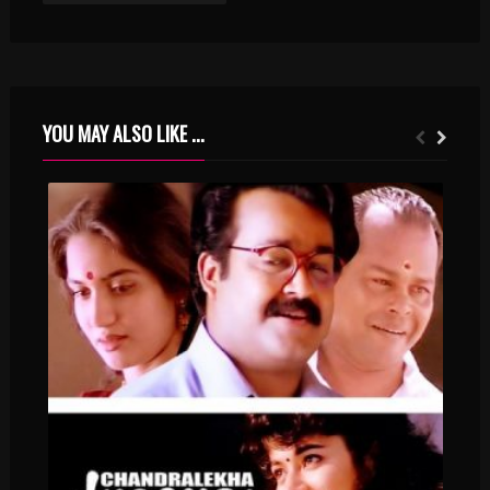
YOU MAY ALSO LIKE ...