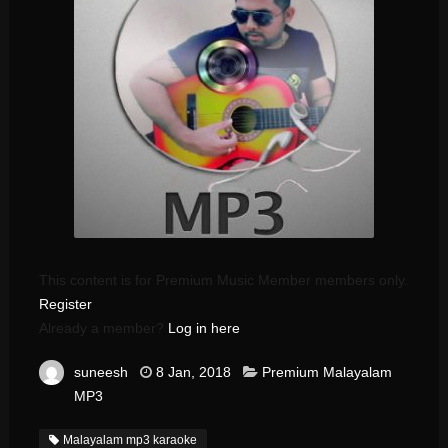
This content is for Premium Music Member members only.
Register
Already a member?
Log in here
suneesh
8 Jan, 2018
Premium Malayalam
MP3
Malayalam mp3 karaoke