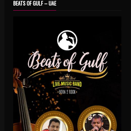
BEATS OF GULF – UAE