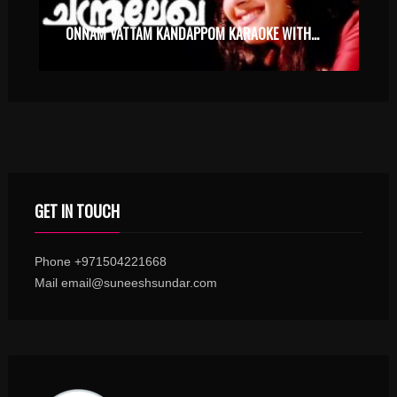
ONNAM VATTAM KANDAPPOM KARAOKE WITH SYNCED LYRICS
GET IN TOUCH
Phone +971504221668
Mail email@suneeshsundar.com