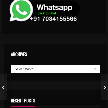
ARCHIVES
RECENT POSTS