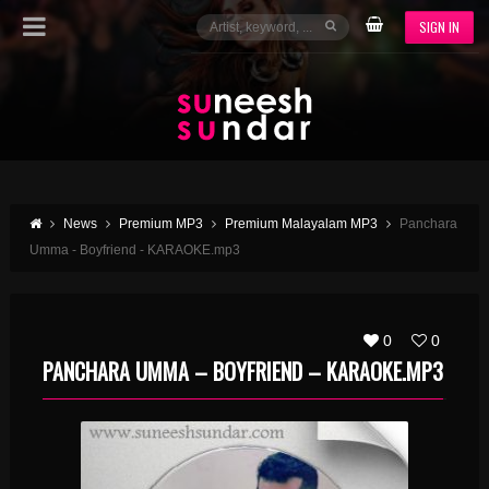
SIGN IN
News
Premium MP3
Premium Malayalam MP3
Panchara
Umma - Boyfriend - KARAOKE.mp3
0
0
PANCHARA UMMA – BOYFRIEND – KARAOKE.MP3