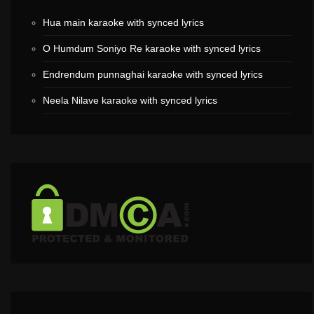
Hua main karaoke with synced lyrics
O Humdum Soniyo Re karaoke with synced lyrics
Endrendum punnaghai karaoke with synced lyrics
Neela Nilave karaoke with synced lyrics