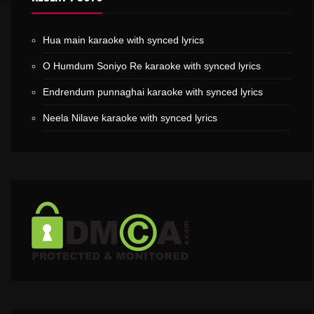
Hua main karaoke with synced lyrics
O Humdum Soniyo Re karaoke with synced lyrics
Endrendum punnaghai karaoke with synced lyrics
Neela Nilave karaoke with synced lyrics