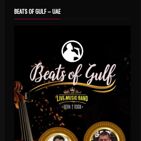
BEATS OF GULF – UAE