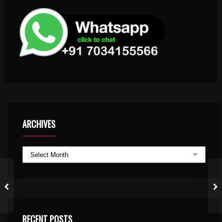
ARCHIVES
RECENT POSTS