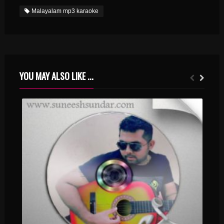
Malayalam mp3 karaoke
YOU MAY ALSO LIKE ...