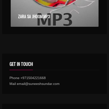
ZARA SA JHOOM.MP3
GET IN TOUCH
Phone +971504221668
Mail email@suneeshsundar.com