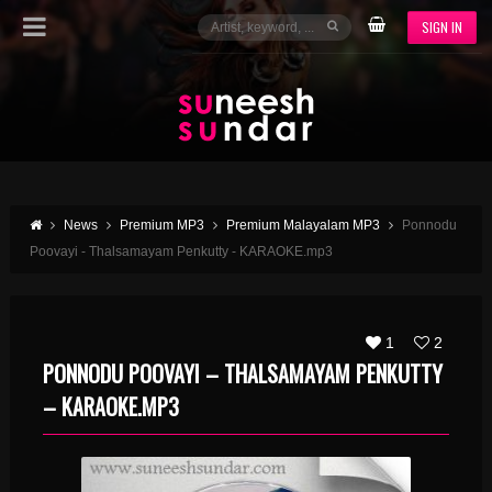
SIGN IN
News
Premium MP3
Premium Malayalam MP3
Ponnodu
Poovayi - Thalsamayam Penkutty - KARAOKE.mp3
1
2
PONNODU POOVAYI – THALSAMAYAM PENKUTTY
– KARAOKE.MP3