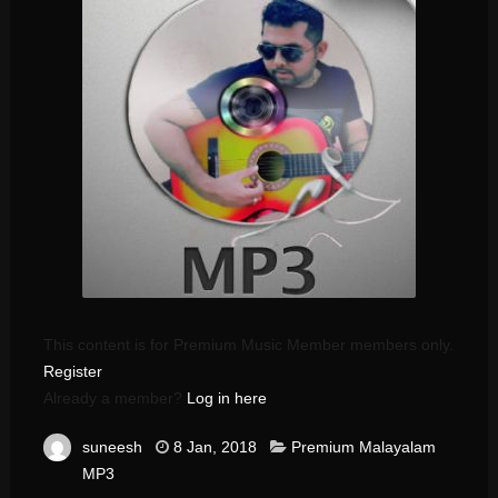
This content is for Premium Music Member members only.
Register
Already a member?
Log in here
suneesh
8 Jan, 2018
Premium Malayalam
MP3