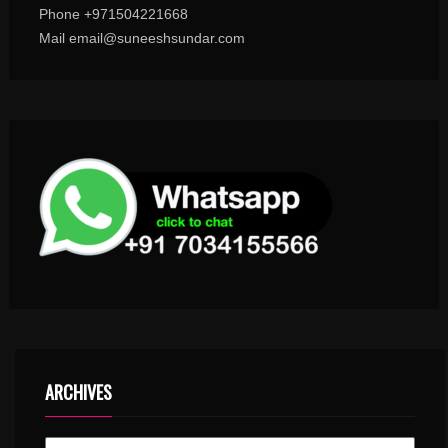
Phone +971504221668
Mail email@suneeshsundar.com
ARCHIVES