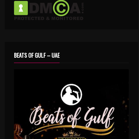
BEATS OF GULF – UAE