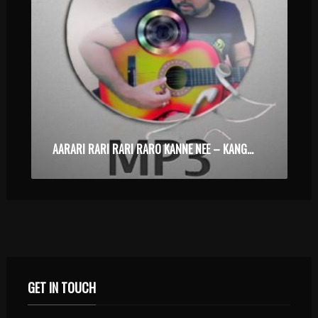
AARARI RARI RARI RARO KANNE NEE – KANGAROO – KARAOKE.MP3
GET IN TOUCH