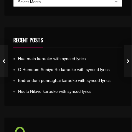
RECENT POSTS
Hua main karaoke with synced lyrics
O Humdum Soniyo Re karaoke with synced lyrics
Endrendum punnaghai karaoke with synced lyrics
Neela Nilave karaoke with synced lyrics