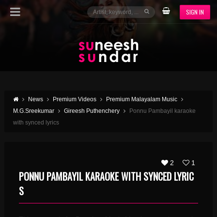
SIGN IN
News
Premium Videos
Premium Malayalam Music
M.G.Sreekumar
Gireesh Puthenchery
Ponnu Pambayil karaoke
with synced lyrics
2
1
PONNU PAMBAYIL KARAOKE WITH SYNCED LYRIC
S