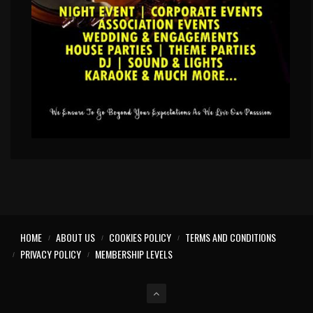
HOME
ABOUT US
COOKIES POLICY
TERMS AND CONDITIONS
PRIVACY POLICY
MEMBERSHIP LEVELS