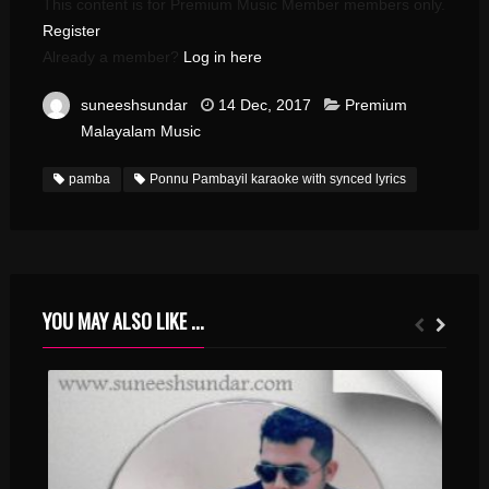
This content is for Premium Music Member members only.
Register
Already a member?
Log in here
suneeshsundar
14 Dec, 2017
Premium
Malayalam Music
pamba
Ponnu Pambayil karaoke with synced lyrics
YOU MAY ALSO LIKE ...