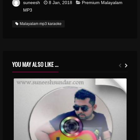
suneesh
8 Jan, 2018
Premium Malayalam
MP3
Malayalam mp3 karaoke
YOU MAY ALSO LIKE ...