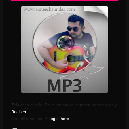
This content is for Premium Music Member members only.
Register
Already a member?
Log in here