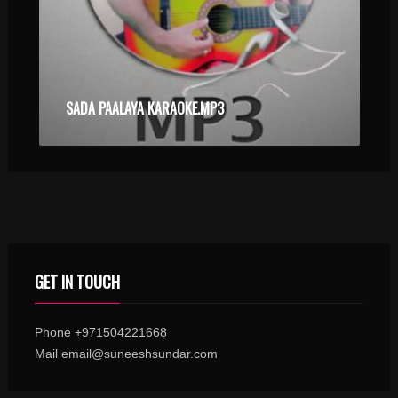
SADA PAALAYA KARAOKE.MP3
GET IN TOUCH
Phone +971504221668
Mail email@suneeshsundar.com