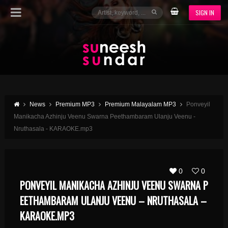
SIGN IN
News
Premium MP3
Premium Malayalam MP3
Ponveyil
Manikacha Azhinju Veenu Swarna Peethambaram Ulanju Veenu -
Nruthasala - KARAOKE.mp3
0
0
PONVEYIL MANIKACHA AZHINJU VEENU SWARNA P
EETHAMBARAM ULANJU VEENU – NRUTHASALA –
KARAOKE.MP3