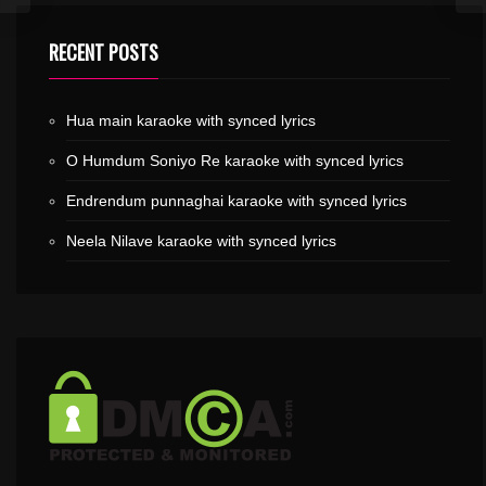
RECENT POSTS
Hua main karaoke with synced lyrics
O Humdum Soniyo Re karaoke with synced lyrics
Endrendum punnaghai karaoke with synced lyrics
Neela Nilave karaoke with synced lyrics