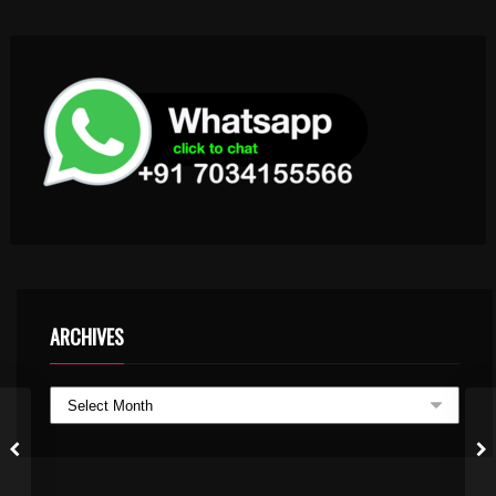
ARCHIVES