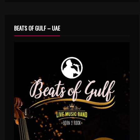
BEATS OF GULF – UAE