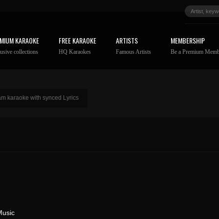
MIUM KARAOKE
FREE KARAOKE
ARTISTS
MEMBERSHIP
usive collections
HQ Karaokes
Famous Artists
Be a Premium Memb
 karaoke with synced Lyrics
Music