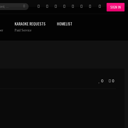
SIGN IN
KARAOKE REQUESTS
HOMELIST
er
Paid Service
0
0