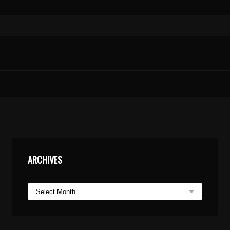
ARCHIVES