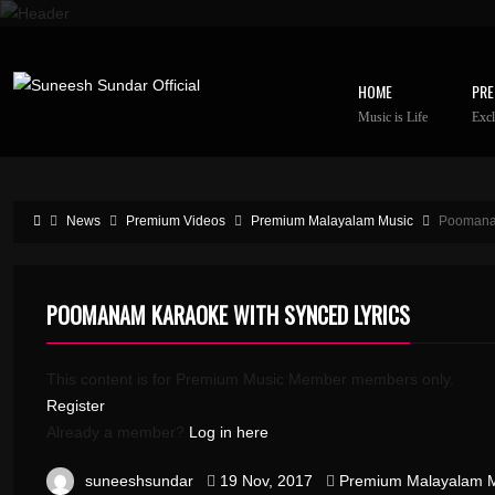
HOME
PRE
Music is Life
Excl
News
Premium Videos
Premium Malayalam Music
Poomanam
POOMANAM KARAOKE WITH SYNCED LYRICS
This content is for Premium Music Member members only.
Register
Already a member?
Log in here
suneeshsundar
19 Nov, 2017
Premium Malayalam 