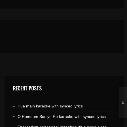
RECENT POSTS
Hua main karaoke with synced lyrics
O Humdum Soniyo Re karaoke with synced lyrics