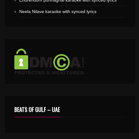
Endrendum punnaghai karaoke with synced lyrics
Neela Nilave karaoke with synced lyrics
BEATS OF GULF – UAE