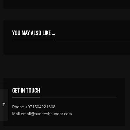
YOU MAY ALSO LIKE ...
GET IN TOUCH
Phone +971504221668
Mail email@suneeshsundar.com