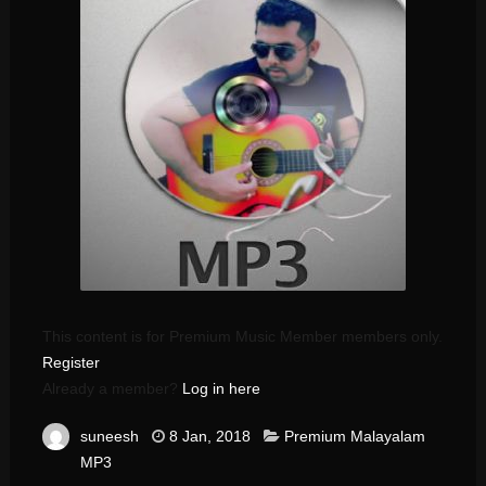
This content is for Premium Music Member members only.
Register
Already a member?
Log in here
suneesh
8 Jan, 2018
Premium Malayalam
MP3