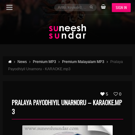
SIGN IN
News
Premium MP3
Premium Malayalam MP3
Pralaya
Payodhiyil Unarnoru - KARAOKE.mp3
5
0
PRALAYA PAYODHIYIL UNARNORU – KARAOKE.MP
3