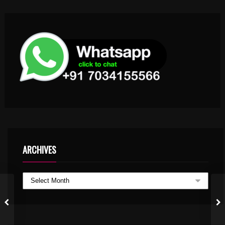
ARCHIVES