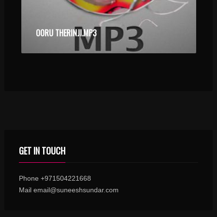
OORU THERINJI.MP3
GET IN TOUCH
Phone +971504221668
Mail email@suneeshsundar.com