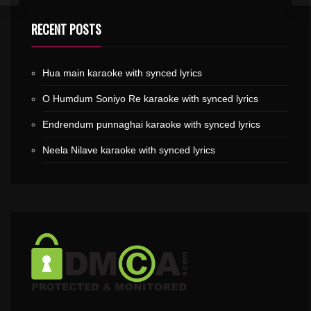
RECENT POSTS
Hua main karaoke with synced lyrics
O Humdum Soniyo Re karaoke with synced lyrics
Endrendum punnaghai karaoke with synced lyrics
Neela Nilave karaoke with synced lyrics