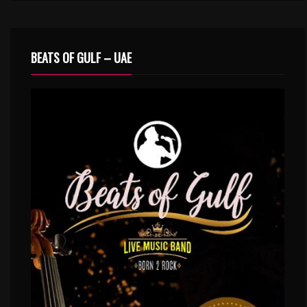
BEATS OF GULF – UAE