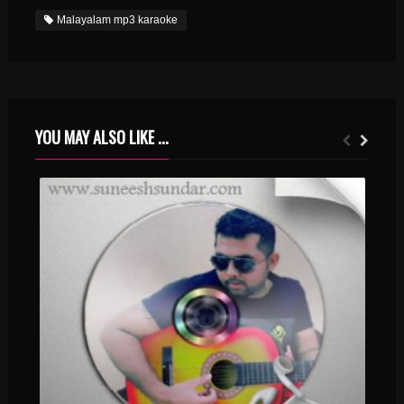
Malayalam mp3 karaoke
YOU MAY ALSO LIKE ...