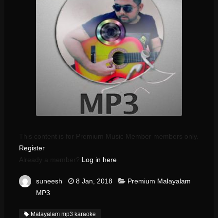
This content is for Premium Music Member members only.
Register
Already a member?
Log in here
suneesh
8 Jan, 2018
Premium Malayalam
MP3
Malayalam mp3 karaoke