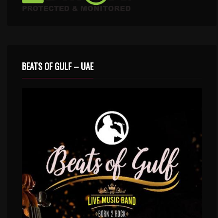
BEATS OF GULF – UAE