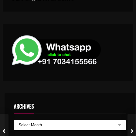
ARCHIVES