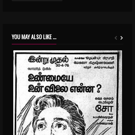
YOU MAY ALSO LIKE ...