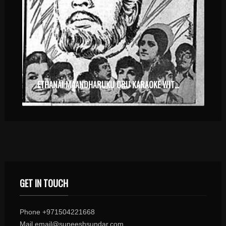
ETHANAI MAANDHARUKU ORU KARAOKE WITH SYNCED LYRICS
GET IN TOUCH
Phone +971504221668
Mail email@suneeshsundar.com