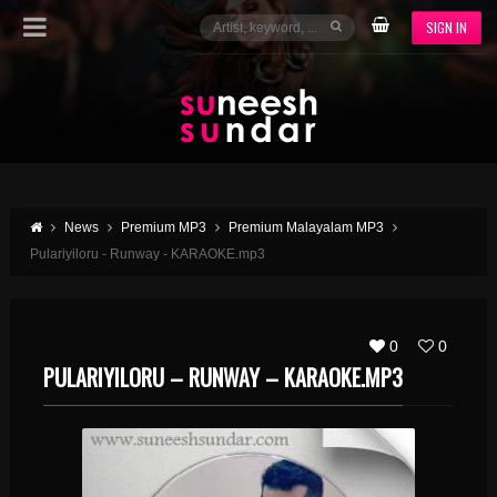
SIGN IN
News
Premium MP3
Premium Malayalam MP3
Pulariyiloru - Runway - KARAOKE.mp3
0
0
PULARIYILORU – RUNWAY – KARAOKE.MP3