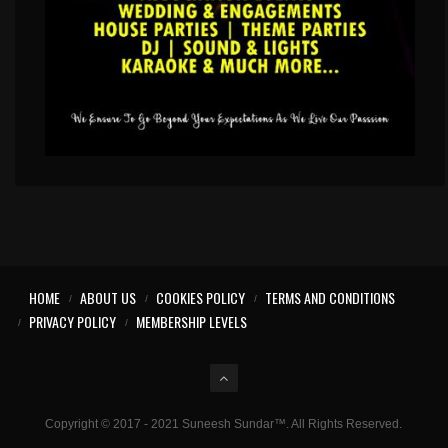
HOME
ABOUT US
COOKIES POLICY
TERMS AND CONDITIONS
PRIVACY POLICY
MEMBERSHIP LEVELS
Copyright © 2017 - 2021 Suneesh Sundar™. All Rights Reserved.