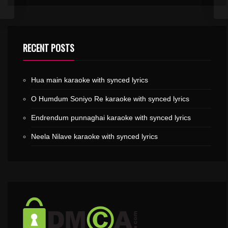
RECENT POSTS
Hua main karaoke with synced lyrics
O Humdum Soniyo Re karaoke with synced lyrics
Endrendum punnaghai karaoke with synced lyrics
Neela Nilave karaoke with synced lyrics