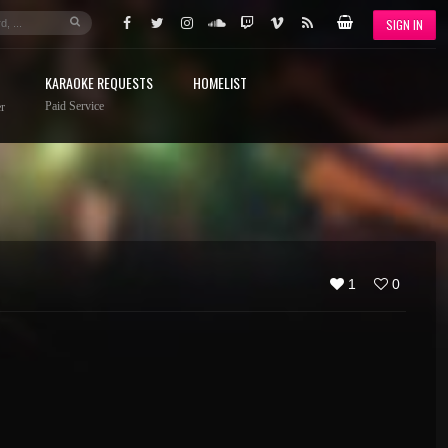
SIGN IN
KARAOKE REQUESTS
HOMELIST
Paid Service
r
1
0