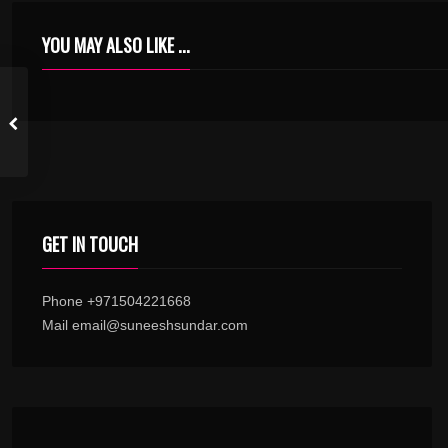
YOU MAY ALSO LIKE ...
KONJUM NIN INBAM KARAOKE WITH SYNCED LYRICS
GET IN TOUCH
Phone +971504221668
Mail email@suneeshsundar.com