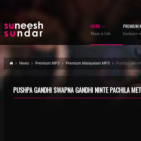
HOME
PREMIUM 
Music is Life
Exclusive co
News
Premium MP3
Premium Malayalam MP3
Pushpa Gandh
PUSHPA GANDHI SWAPNA GANDHI NINTE PACHILA MET