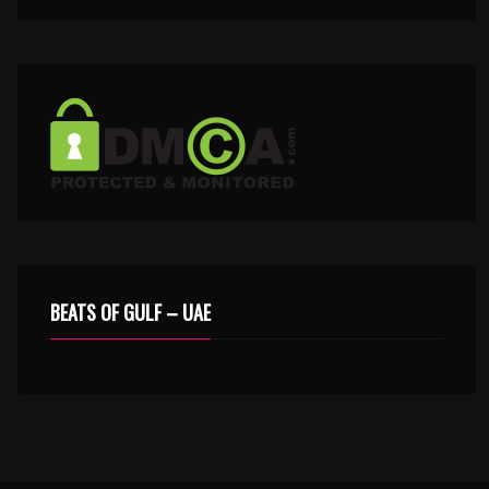
BEATS OF GULF – UAE