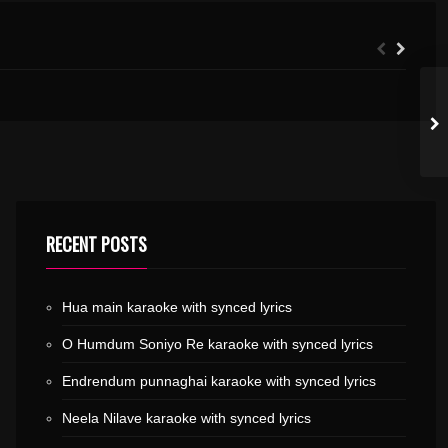
.MP3
MELE POOMALA KARAOKE WITH SYNCED LYRICS
RECENT POSTS
Hua main karaoke with synced lyrics
O Humdum Soniyo Re karaoke with synced lyrics
Endrendum punnaghai karaoke with synced lyrics
Neela Nilave karaoke with synced lyrics