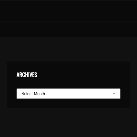
NEELA NILAVORU THONI ARAYANNA CHIRAKULLA THONI – KARAOKE.MP3
RAHMATHIN MASAM AV MOHD
ARCHIVES