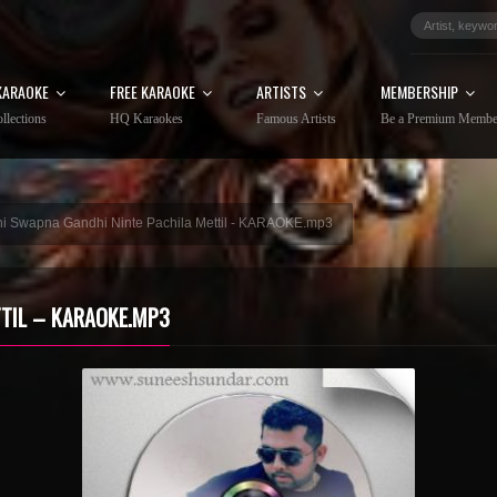
KARAOKE
FREE KARAOKE
ARTISTS
MEMBERSHIP
llections
HQ Karaokes
Famous Artists
Be a Premium Membe
i Swapna Gandhi Ninte Pachila Mettil - KARAOKE.mp3
TIL – KARAOKE.MP3