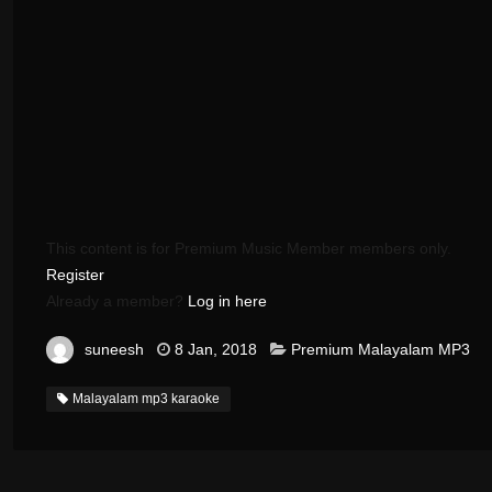
This content is for Premium Music Member members only.
Register
Already a member?
Log in here
suneesh
8 Jan, 2018
Premium Malayalam MP3
Malayalam mp3 karaoke