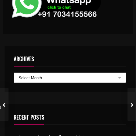
ARCHIVES
3
RECENT POSTS