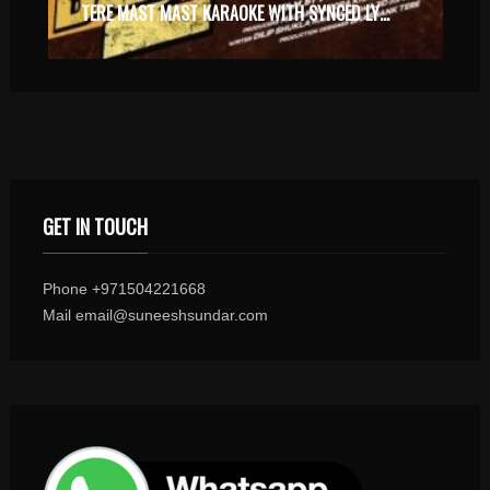
TERE MAST MAST KARAOKE WITH SYNCED LYRICS
GET IN TOUCH
Phone +971504221668
Mail email@suneeshsundar.com