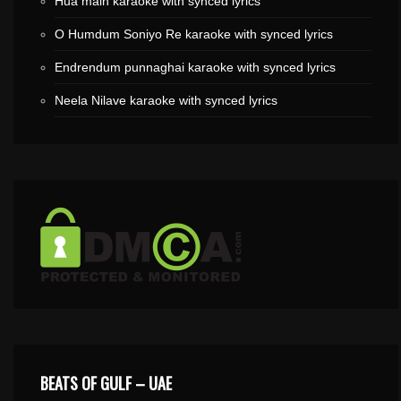
Hua main karaoke with synced lyrics
O Humdum Soniyo Re karaoke with synced lyrics
Endrendum punnaghai karaoke with synced lyrics
Neela Nilave karaoke with synced lyrics
BEATS OF GULF – UAE