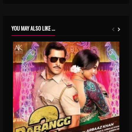
YOU MAY ALSO LIKE ...