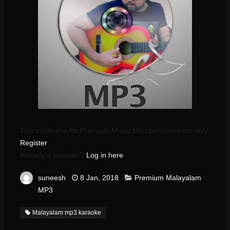
This content is for Premium Music Member members only.
Register
Already a member?
Log in here
suneesh
8 Jan, 2018
Premium Malayalam
MP3
Malayalam mp3 karaoke