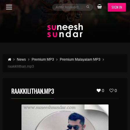
SIGN IN
News
Premium MP3
Premium Malayalam MP3
raakkilithan.mp3
RAAKKILITHAN.MP3
0
0