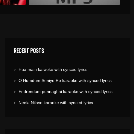
RECENT POSTS
Hua main karaoke with synced lyrics
O Humdum Soniyo Re karaoke with synced lyrics
Endrendum punnaghai karaoke with synced lyrics
Neela Nilave karaoke with synced lyrics