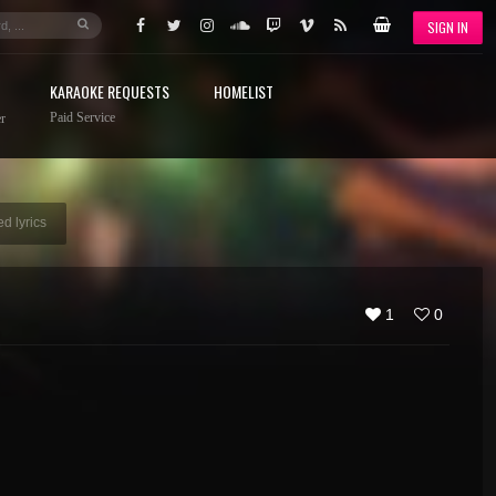
SIGN IN
KARAOKE REQUESTS
HOMELIST
Paid Service
r
d lyrics
1
0