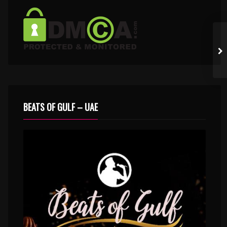
BEATS OF GULF – UAE