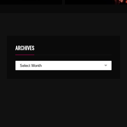
ARCHIVES