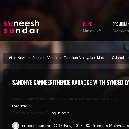
HOME
PREMIUM 
Music is Life
Exclusive co
News
Premium Videos
Premium Malayalam Music
S.Janaki
SANDHYE KANNEERITHENDE KARAOKE WITH SYNCED LY
This content is for Premium Music Member members only.
Register
Already a member?
Log in here
suneeshsundar
14 Nov, 2017
Premium Malayalam