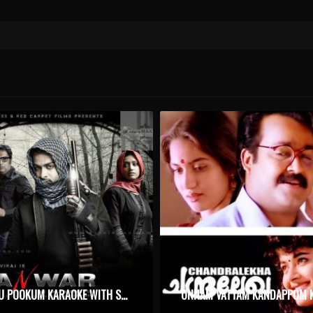
KIZHAKKU POOKUM KARAOKE WITH SYNCED LYRICS