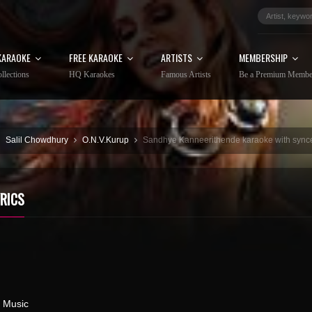
KARAOKE
FREE KARAOKE
ARTISTS
MEMBERSHIP
llections
HQ Karaokes
Famous Artists
Be a Premium Membe
Salil Chowdhury
O.N.V.Kurup
Sandhye Kanneerithende karaoke with synce
RICS
 Music