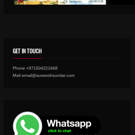
GET IN TOUCH
Phone +971504221668
Mail email@suneeshsundar.com