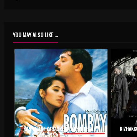
YOU MAY ALSO LIKE ...
KANNALANE KARAOKE WITH SYNCED LYRICS