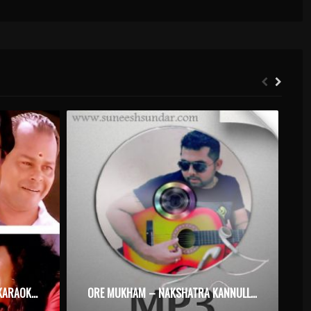
ONNAM VATTAM KANDAPPOM KARAOKE WITH SYNCED LYRICS
ORE MUKHAM – NAKSHATRA KANNULLA RAJAKUMARAN – KARAOKE.MP3