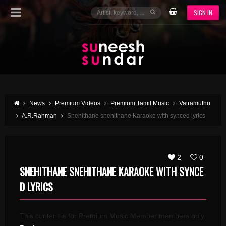
SIGN IN
News
Premium Videos
Premium Tamil Music
Vairamuthu
A.R.Rahman
Snehithane snehithane Karaoke with synced lyrics
2
0
SNEHITHANE SNEHITHANE KARAOKE WITH SYNCE
D LYRICS
This content is for Premium Music Member members only.