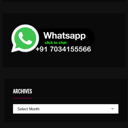
ARCHIVES