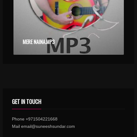
MERE NAINA.MP3
GET IN TOUCH
Phone +971504221668
Mail email@suneeshsundar.com