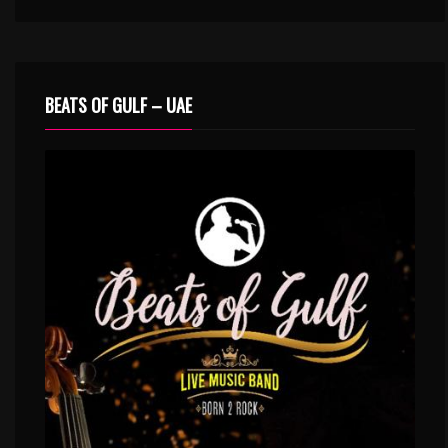
BEATS OF GULF – UAE