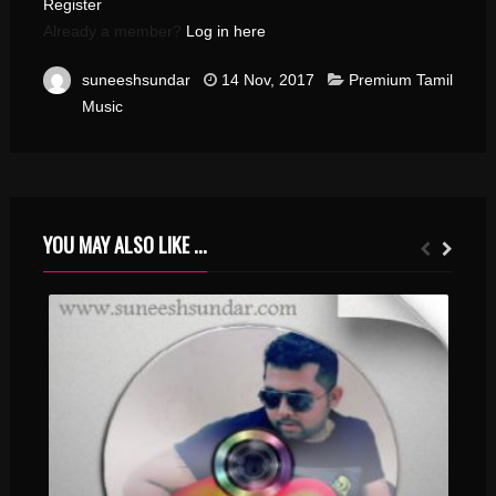
Register
Already a member?
Log in here
suneeshsundar
14 Nov, 2017
Premium Tamil
Music
YOU MAY ALSO LIKE ...