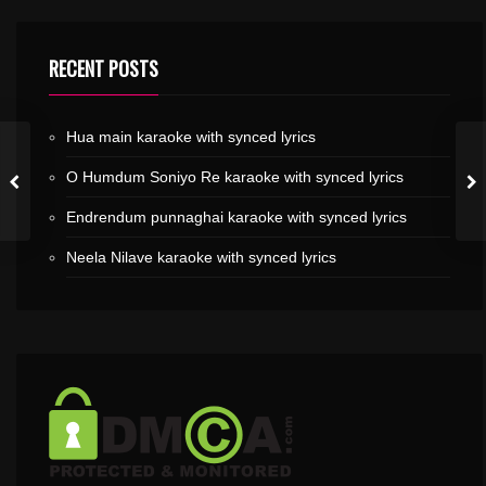
RECENT POSTS
Hua main karaoke with synced lyrics
O Humdum Soniyo Re karaoke with synced lyrics
Endrendum punnaghai karaoke with synced lyrics
Neela Nilave karaoke with synced lyrics