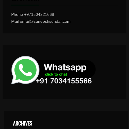
Phone +971504221668
Mail email@suneeshsundar.com
ARCHIVES