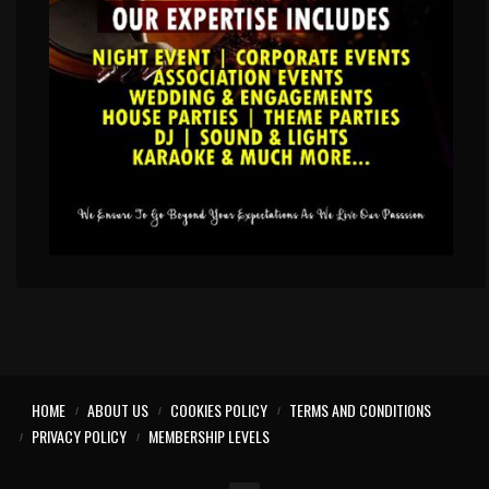
HOME
ABOUT US
COOKIES POLICY
TERMS AND CONDITIONS
PRIVACY POLICY
MEMBERSHIP LEVELS