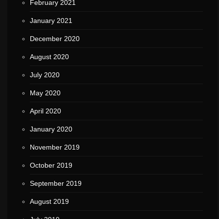
February 2021
January 2021
December 2020
August 2020
July 2020
May 2020
April 2020
January 2020
November 2019
October 2019
September 2019
August 2019