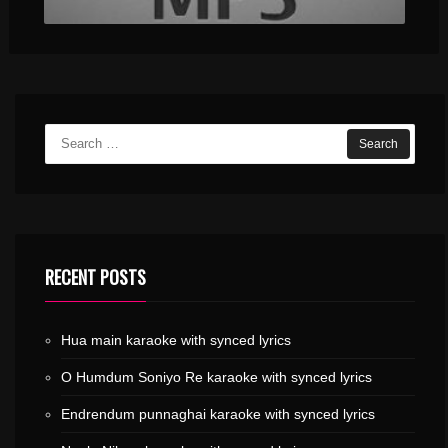
RECENT POSTS
Hua main karaoke with synced lyrics
O Humdum Soniyo Re karaoke with synced lyrics
Endrendum punnaghai karaoke with synced lyrics