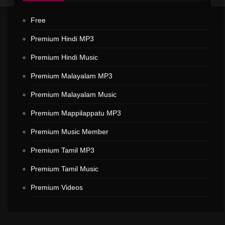
Free
Premium Hindi MP3
Premium Hindi Music
Premium Malayalam MP3
Premium Malayalam Music
Premium Mappilappatu MP3
Premium Music Member
Premium Tamil MP3
Premium Tamil Music
Premium Videos