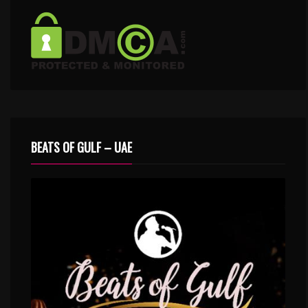
BEATS OF GULF – UAE