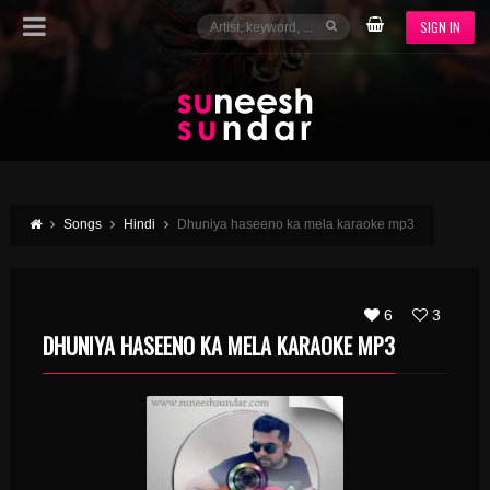
SIGN IN
Songs
Hindi
Dhuniya haseeno ka mela karaoke mp3
6
3
DHUNIYA HASEENO KA MELA KARAOKE MP3