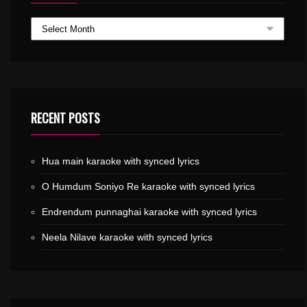
RECENT POSTS
Hua main karaoke with synced lyrics
O Humdum Soniyo Re karaoke with synced lyrics
Endrendum punnaghai karaoke with synced lyrics
Neela Nilave karaoke with synced lyrics