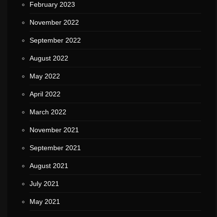
February 2023
November 2022
September 2022
August 2022
May 2022
April 2022
March 2022
November 2021
September 2021
August 2021
July 2021
May 2021