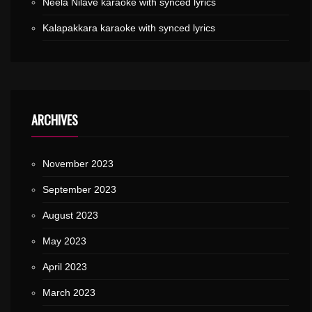
Neela Nilave karaoke with synced lyrics
Kalapakkara karaoke with synced lyrics
ARCHIVES
November 2023
September 2023
August 2023
May 2023
April 2023
March 2023