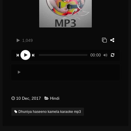
1,049
00:00
10 Dec, 2017
Hindi
Dhuniya haseeno kamela karaoke mp3