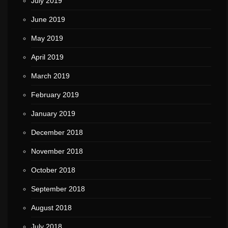
July 2019
June 2019
May 2019
April 2019
March 2019
February 2019
January 2019
December 2018
November 2018
October 2018
September 2018
August 2018
July 2018