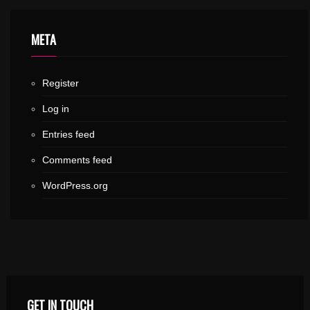
META
Register
Log in
Entries feed
Comments feed
WordPress.org
GET IN TOUCH