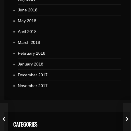
June 2018
May 2018
April 2018
March 2018
February 2018
January 2018
December 2017
November 2017
CATEGORIES