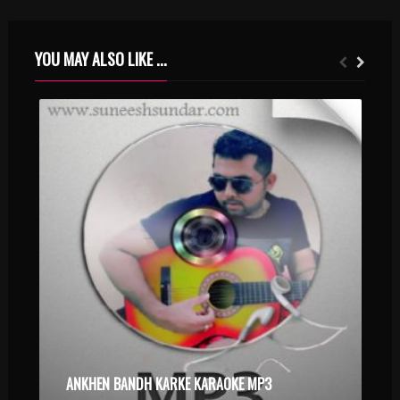
YOU MAY ALSO LIKE ...
ANKHEN BANDH KARKE KARAOKE MP3