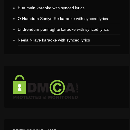
Hua main karaoke with synced lyrics
O Humdum Soniyo Re karaoke with synced lyrics
Endrendum punnaghai karaoke with synced lyrics
Neela Nilave karaoke with synced lyrics