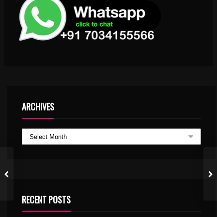
ARCHIVES
RECENT POSTS