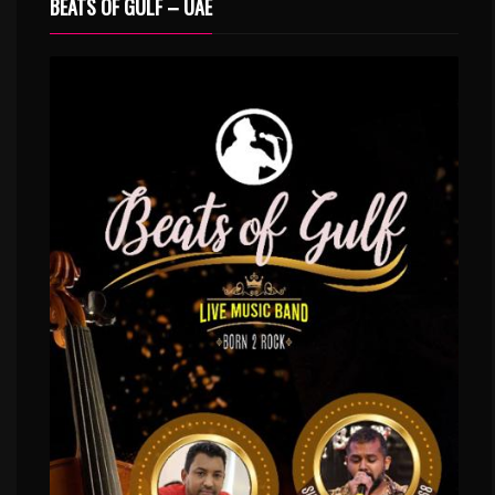
BEATS OF GULF – UAE