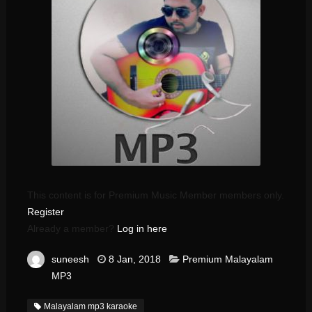
This content is for Premium Music Member members only.
Register
Already a member?
Log in here
suneesh
8 Jan, 2018
Premium Malayalam
MP3
Malayalam mp3 karaoke