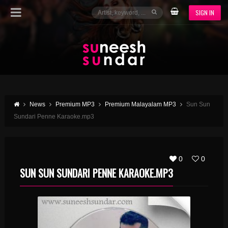
SIGN IN
News
Premium MP3
Premium Malayalam MP3
Sun Sun
Sundari Penne Karaoke.mp3
0
0
SUN SUN SUNDARI PENNE KARAOKE.MP3