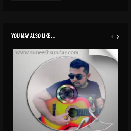
YOU MAY ALSO LIKE ...