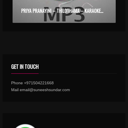
PRIYA PRANAYINI – THILOTHAMA – KARAOKE.MP3
GET IN TOUCH
Phone +971504221668
Mail email@suneeshsundar.com