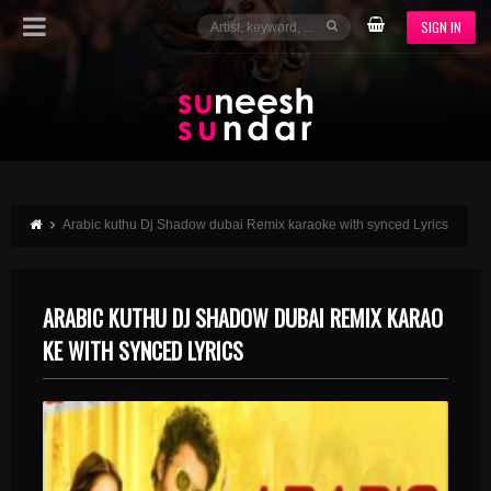
SIGN IN
Arabic kuthu Dj Shadow dubai Remix karaoke with synced Lyrics
ARABIC KUTHU DJ SHADOW DUBAI REMIX KARAO
KE WITH SYNCED LYRICS