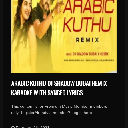
ARABIC KUTHU DJ SHADOW DUBAI REMIX
KARAOKE WITH SYNCED LYRICS
This content is for Premium Music Member members
only.RegisterAlready a member? Log in here
February 26, 2023