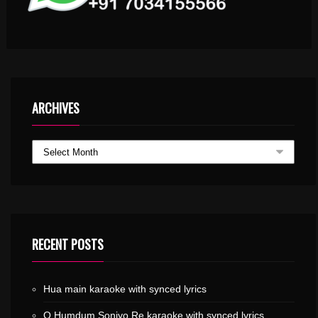
ARCHIVES
RECENT POSTS
Hua main karaoke with synced lyrics
O Humdum Soniyo Re karaoke with synced lyrics