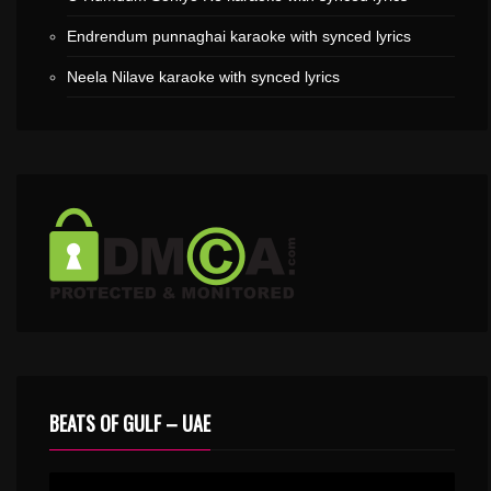
Endrendum punnaghai karaoke with synced lyrics
Neela Nilave karaoke with synced lyrics
BEATS OF GULF – UAE