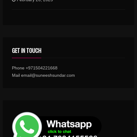
GET IN TOUCH
Phone +971504221668
Mail email@suneeshsundar.com