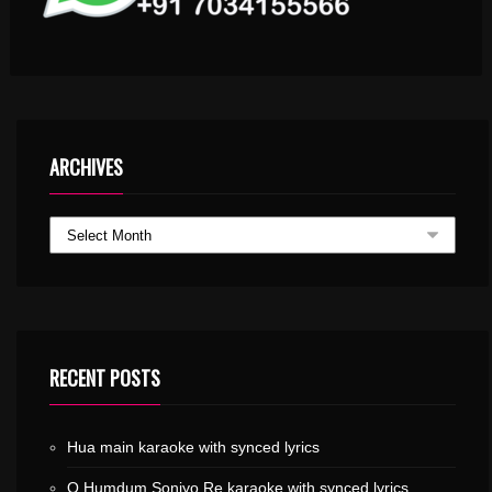
ARCHIVES
RECENT POSTS
Hua main karaoke with synced lyrics
O Humdum Soniyo Re karaoke with synced lyrics