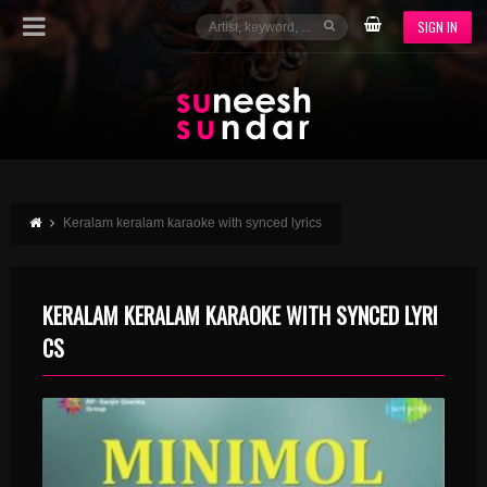
SIGN IN
Keralam keralam karaoke with synced lyrics
KERALAM KERALAM KARAOKE WITH SYNCED LYRI
CS