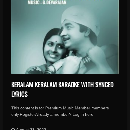
KERALAM KERALAM KARAOKE WITH SYNCED
LYRICS
This content is for Premium Music Member members
only.RegisterAlready a member? Log in here
August 23, 2022