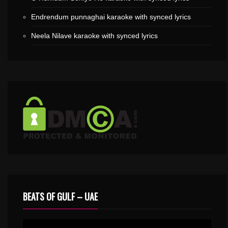
Endrendum punnaghai karaoke with synced lyrics
Neela Nilave karaoke with synced lyrics
BEATS OF GULF – UAE