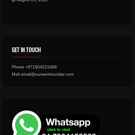
GET IN TOUCH
Phone +971504221668
Mail email@suneeshsundar.com