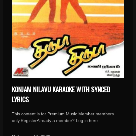
KONJAM NILAVU KARAOKE WITH SYNCED
LYRICS
This content is for Premium Music Member members
only.RegisterAlready a member? Log in here