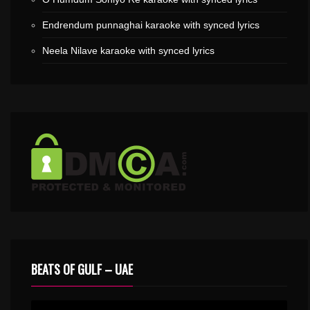
Endrendum punnaghai karaoke with synced lyrics
Neela Nilave karaoke with synced lyrics
BEATS OF GULF – UAE