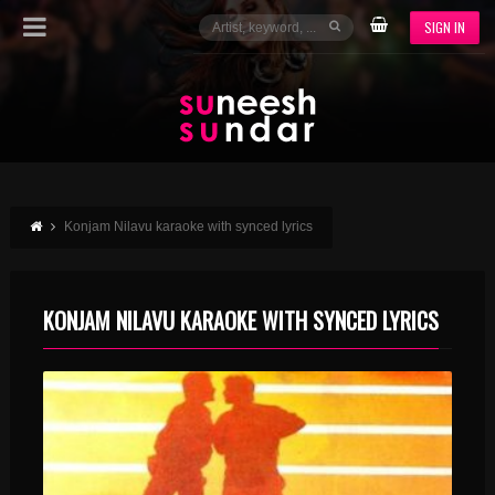
SIGN IN
Konjam Nilavu karaoke with synced lyrics
KONJAM NILAVU KARAOKE WITH SYNCED LYRICS