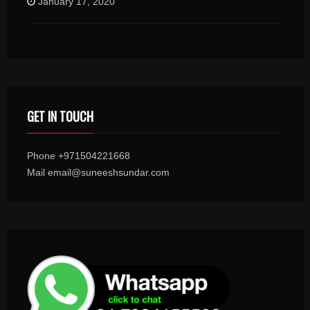
January 17, 2020
GET IN TOUCH
Phone +971504221668
Mail email@suneeshsundar.com