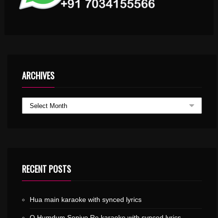
ARCHIVES
RECENT POSTS
Hua main karaoke with synced lyrics
O Humdum Soniyo Re karaoke with synced lyrics