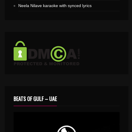
Neela Nilave karaoke with synced lyrics
BEATS OF GULF – UAE