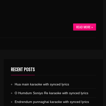
READ MORE »
RECENT POSTS
Hua main karaoke with synced lyrics
O Humdum Soniyo Re karaoke with synced lyrics
Endrendum punnaghai karaoke with synced lyrics