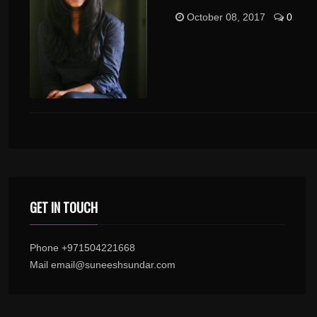
October 08, 2017
0
GET IN TOUCH
Phone +971504221668
Mail email@suneeshsundar.com