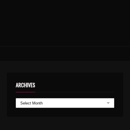
ARCHIVES