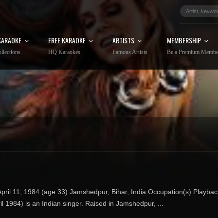
KARAOKE
FREE KARAOKE
ARTISTS
MEMBERSHIP
llections
HQ Karaokes
Famous Artists
Be a Premium Membe
ril 11, 1984 (age 33) Jamshedpur, Bihar, India Occupation(s) Playbac
 1984) is an Indian singer. Raised in Jamshedpur, ...