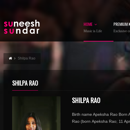
HOME
PREMIUM 
Music is Life
Exclusive co
Shilpa Rao
SHILPA RAO
SHILPA RAO
Birth name Apeksha Rao Born Ap
Rao (born Apeksha Rao; 11 April