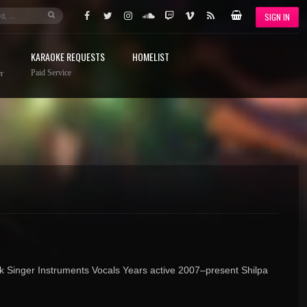
SIGN IN
KARAOKE REQUESTS
HOMELIST
Paid Service
r
k Singer Instruments Vocals Years active 2007–present Shilpa