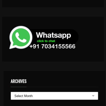
ARCHIVES