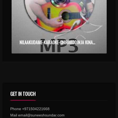
NILAAKUDAME-KARAOKE-CHIRAKODINJA KINAAVUKAL.MP3
GET IN TOUCH
Phone +971504221668
Mail email@suneeshsundar.com