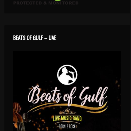
BEATS OF GULF – UAE