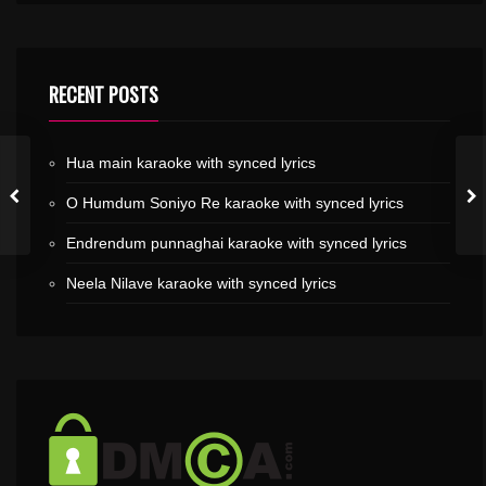
RECENT POSTS
Hua main karaoke with synced lyrics
O Humdum Soniyo Re karaoke with synced lyrics
Endrendum punnaghai karaoke with synced lyrics
Neela Nilave karaoke with synced lyrics