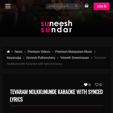
SIGN IN
News
Premium Videos
Premium Malayalam Music
Ilaiyaraaja
Gireesh Puthenchery
Vineeth Sreenivasan
Tevaram
Nolkkununde karaoke with synced lyrics
0
0
TEVARAM NOLKKUNUNDE KARAOKE WITH SYNCED
LYRICS