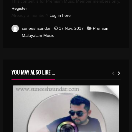
This content is for Premium Music Member members only.
Register
Already a member?
Log in here
suneeshsundar
17 Nov, 2017
Premium
Malayalam Music
YOU MAY ALSO LIKE ...