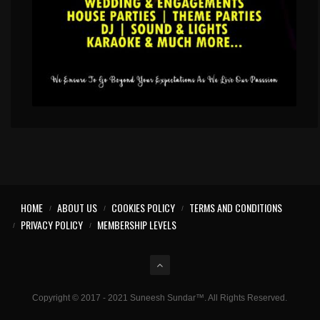
HOME
ABOUT US
COOKIES POLICY
TERMS AND CONDITIONS
PRIVACY POLICY
MEMBERSHIP LEVELS
Copyright © 2017 - 2021 Suneesh Sundar™. All Rights Reserved.