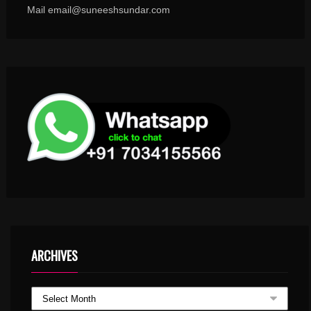
Mail email@suneeshsundar.com
ARCHIVES