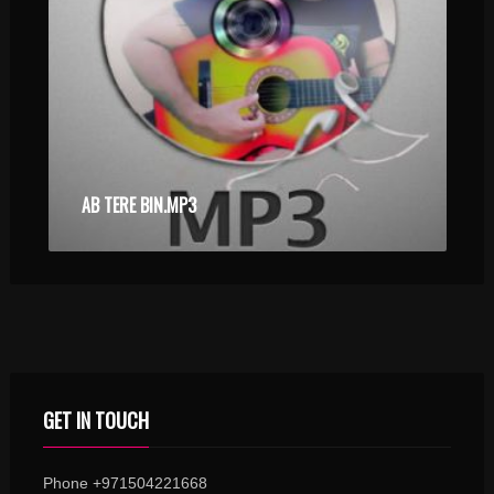
AB TERE BIN.MP3
GET IN TOUCH
Phone +971504221668