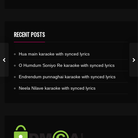
RECENT POSTS
Hua main karaoke with synced lyrics
O Humdum Soniyo Re karaoke with synced lyrics
Endrendum punnaghai karaoke with synced lyrics
Neela Nilave karaoke with synced lyrics