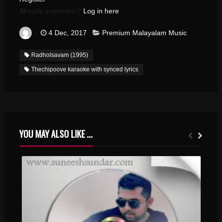
Already a member?
Log in here
4 Dec, 2017
Premium Malayalam Music
Radholsavam (1995)
Thechipoove karaoke with synced lyrics
YOU MAY ALSO LIKE ...