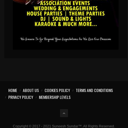
HOME
ABOUT US
COOKIES POLICY
TERMS AND CONDITIONS
PRIVACY POLICY
MEMBERSHIP LEVELS
Copyright © 2017 - 2021 Suneesh Sundar™. All Rights Reserved.