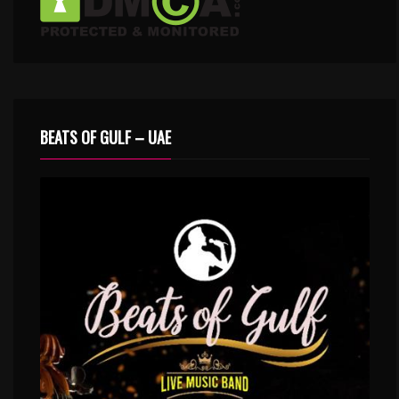
BEATS OF GULF – UAE