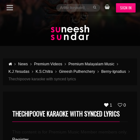
SIGN IN
News
Premium Videos
Premium Malayalam Music
K.J.Yesudas
K.S.Chitra
Gireesh Puthenchery
Berny-Ignatius
Thechipoove karaoke with synced lyrics
1
0
THECHIPOOVE KARAOKE WITH SYNCED LYRICS
This content is for Premium Music Member members only.
Register