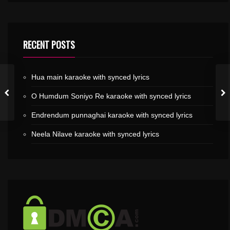
RECENT POSTS
Hua main karaoke with synced lyrics
O Humdum Soniyo Re karaoke with synced lyrics
Endrendum punnaghai karaoke with synced lyrics
Neela Nilave karaoke with synced lyrics