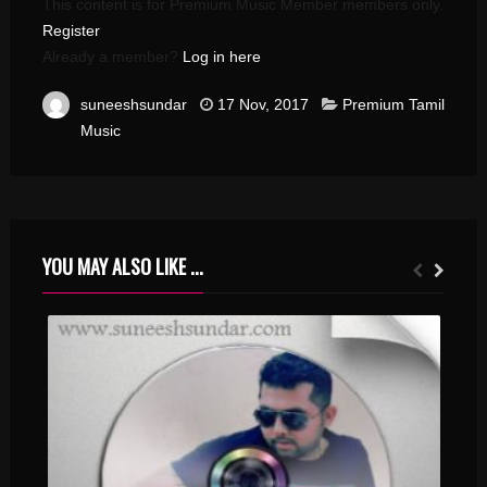
This content is for Premium Music Member members only.
Register
Already a member?
Log in here
suneeshsundar
17 Nov, 2017
Premium Tamil
Music
YOU MAY ALSO LIKE ...