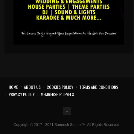
HOME
ABOUT US
COOKIES POLICY
TERMS AND CONDITIONS
PRIVACY POLICY
MEMBERSHIP LEVELS
Copyright © 2017 - 2021 Suneesh Sundar™. All Rights Reserved.