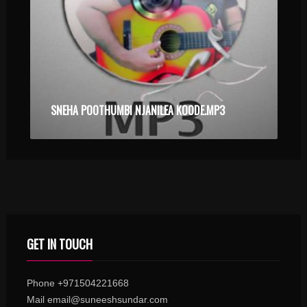
SNEHA POOTHUMBI NJANILEA KOODE.MP3
GET IN TOUCH
Phone +971504221668
Mail email@suneeshsundar.com