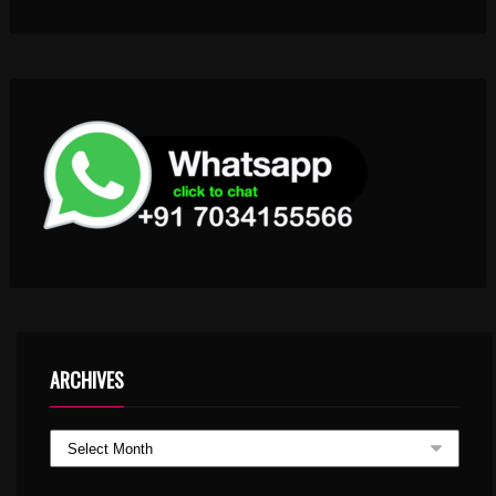
ARCHIVES