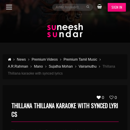
SIGN IN
News
Premium Videos
Premium Tamil Music
A.R.Rahman
Mano
Sujatha Mohan
Vairamuthu
Thillana
Thillana karaoke with synced lyrics
0
0
THILLANA THILLANA KARAOKE WITH SYNCED LYRI
CS