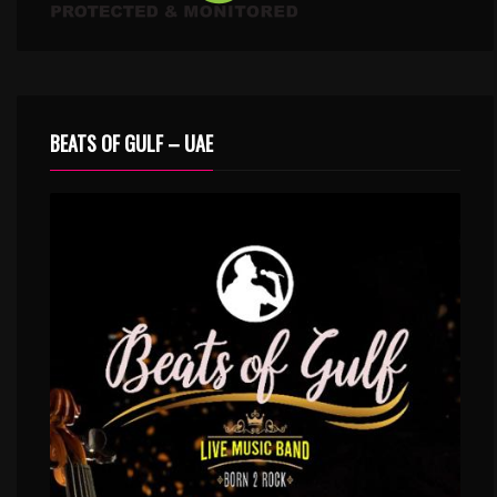
BEATS OF GULF – UAE