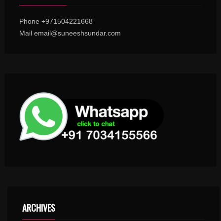
Phone +971504221668
Mail email@suneeshsundar.com
ARCHIVES