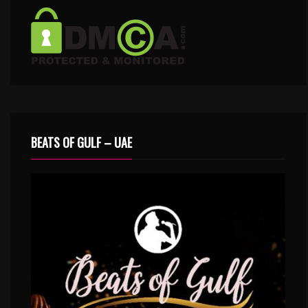
BEATS OF GULF – UAE