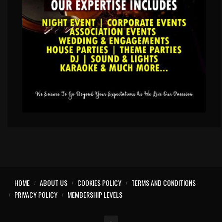
HOME
ABOUT US
COOKIES POLICY
TERMS AND CONDITIONS
PRIVACY POLICY
MEMBERSHIP LEVELS