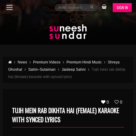
SIGN IN
News
Premium Videos
Premium Hindi Music
Shreya
Ghoshal
Salim–Sulaiman
Jaideep Sahni
Tujh mein rab dikhta
hai (female) karaoke with synced lyrics
0
0
TUJH MEIN RAB DIKHTA HAI (FEMALE) KARAOKE
WITH SYNCED LYRICS