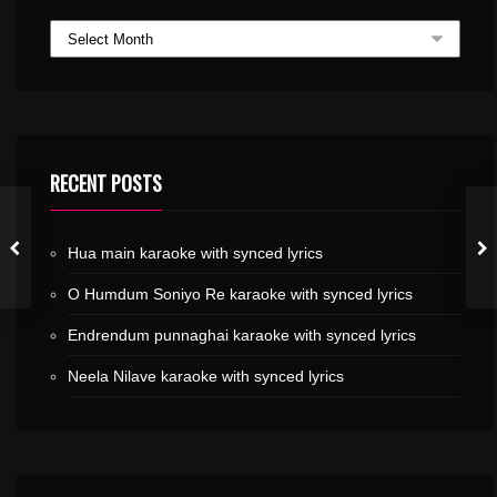
RECENT POSTS
Hua main karaoke with synced lyrics
O Humdum Soniyo Re karaoke with synced lyrics
Endrendum punnaghai karaoke with synced lyrics
Neela Nilave karaoke with synced lyrics