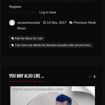
This content is for Premium Music Member members only.
Register
Already a member?
Log in here
suneeshsundar
14 Nov, 2017
Premium Hindi
Music
Rab Ne Bana De Jodi
Tujh mein rab dikhta hai (female) karaoke with synced lyrics
YOU MAY ALSO LIKE ...