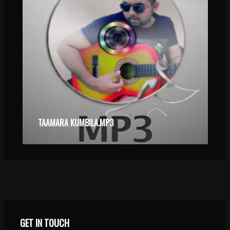
TAAMARA KUMBILA.MP3
GET IN TOUCH