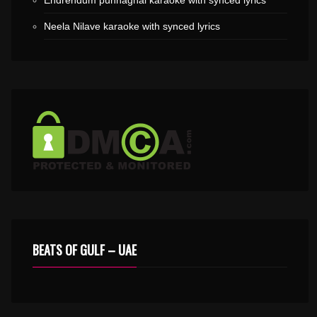
Endrendum punnaghai karaoke with synced lyrics
Neela Nilave karaoke with synced lyrics
BEATS OF GULF – UAE