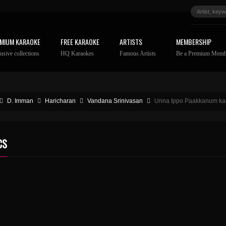
MIUM KARAOKE
FREE KARAOKE
ARTISTS
MEMBERSHIP
usive collections
HQ Karaokes
Famous Artists
Be a Premium Memb
D. Imman
Haricharan
Vandana Srinivasan
Unna Ippo Paakkanum kara
CS