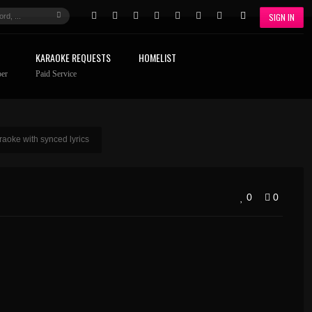
SIGN IN
KARAOKE REQUESTS
HOMELIST
er
Paid Service
oke with synced lyrics
0
0