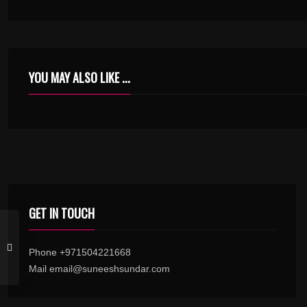
YOU MAY ALSO LIKE ...
GET IN TOUCH
Phone +971504221668
Mail email@suneeshsundar.com