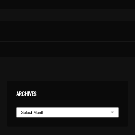
ARCHIVES