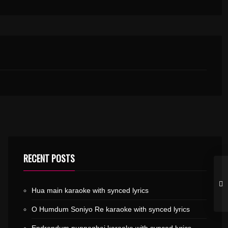
RECENT POSTS
Hua main karaoke with synced lyrics
O Humdum Soniyo Re karaoke with synced lyrics