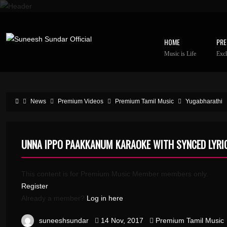
HOME
PRE
Music is Life
Excl
News
Premium Videos
Premium Tamil Music
Yugabharathi
UNNA IPPO PAAKKANUM KARAOKE WITH SYNCED LYRI
This content is for Premium Music Member members only.
Register
Already a member?
Log in here
suneeshsundar
14 Nov, 2017
Premium Tamil Music