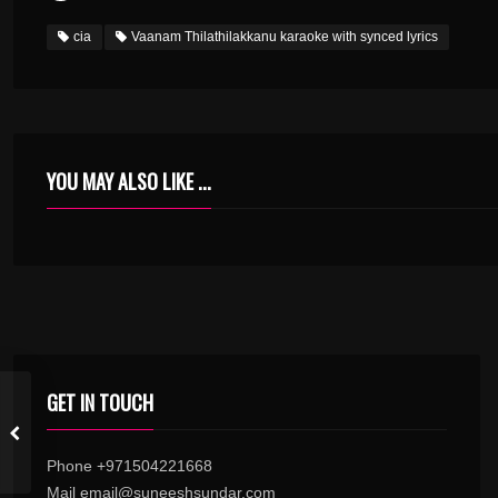
cia
Vaanam Thilathilakkanu karaoke with synced lyrics
YOU MAY ALSO LIKE ...
MELE MANATHE MOOLAKKAM KARAOKE.MP3
GET IN TOUCH
Phone +971504221668
Mail email@suneeshsundar.com