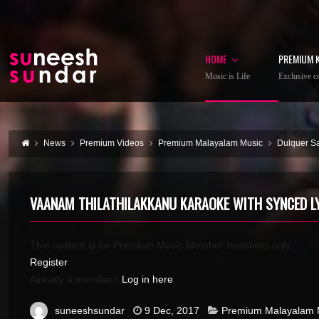
HOME
PREMIUM 
Music is Life
Exclusive co
News
Premium Videos
Premium Malayalam Music
Dulquer S
VAANAM THILATHILAKKANU KARAOKE WITH SYNCED L
This content is for Premium Music Member members only.
Register
Already a member?
Log in here
suneeshsundar
9 Dec, 2017
Premium Malayalam 