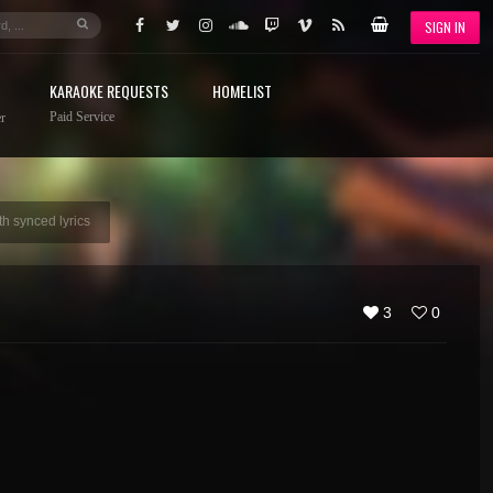
SIGN IN
KARAOKE REQUESTS
HOMELIST
Paid Service
r
h synced lyrics
3
0