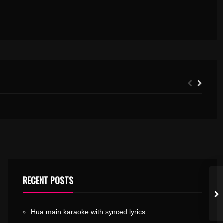
THANKA KUTTA KARAOKE WITH SYNCED LYRICS
RECENT POSTS
Hua main karaoke with synced lyrics