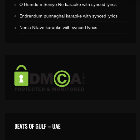
O Humdum Soniyo Re karaoke with synced lyrics
Endrendum punnaghai karaoke with synced lyrics
Neela Nilave karaoke with synced lyrics
BEATS OF GULF – UAE