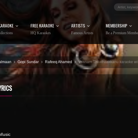
KARAOKE
FREE KARAOKE
ARTISTS
MEMBERSHIP
llections
HQ Karaokes
Famous Artists
Be a Premium Membe
almaan
Gopi Sundar
Rafeeq Ahamed
Vaanam Thilathilakkanu karaoke wit
YRICS
Music