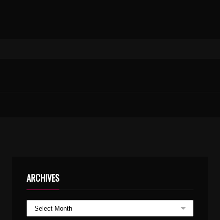
UNNAM MARANNU KARAOKE WITH SYNCED LYRICS
TU-MERE-AGAL-BAGAL.MP3
ARCHIVES