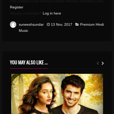
This content is for Premium Music Member members only.
Register
Already a member?
Log in here
suneeshsundar
13 Nov, 2017
Premium Hindi
Music
YOU MAY ALSO LIKE ...