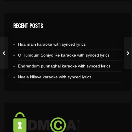
RECENT POSTS
Hua main karaoke with synced lyrics
O Humdum Soniyo Re karaoke with synced lyrics
Endrendum punnaghai karaoke with synced lyrics
Neela Nilave karaoke with synced lyrics