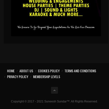
HOME
ABOUT US
COOKIES POLICY
TERMS AND CONDITIONS
PRIVACY POLICY
MEMBERSHIP LEVELS
Copyright © 2017 - 2021 Suneesh Sundar™. All Rights Reserved.