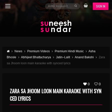
SIGN IN
News
Premium Videos
Premium Hindi Music
Asha
Bhosle
Abhijeet Bhattacharya
Jatin–Lalit
Anand Bakshi
Zara
sa Jhoom loon main karaoke with synced lyrics
0
0
ZARA SA JHOOM LOON MAIN KARAOKE WITH SYN
CED LYRICS