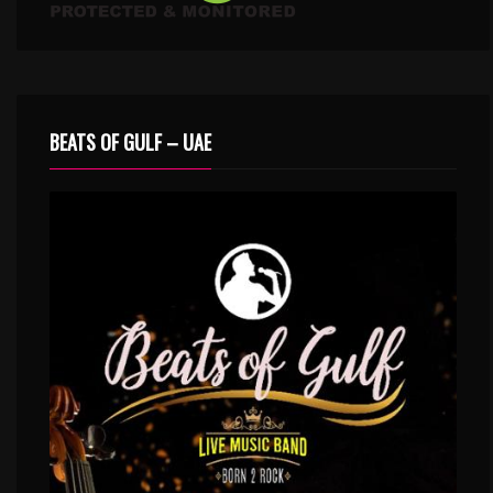
BEATS OF GULF – UAE