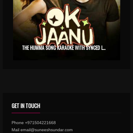
THE HUMMA SONG KARAOKE WITH SYNCED LYRICS
GET IN TOUCH
Phone +971504221668
Mail email@suneeshsundar.com