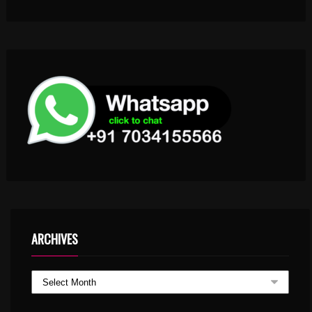
ARCHIVES