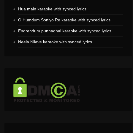
Hua main karaoke with synced lyrics
O Humdum Soniyo Re karaoke with synced lyrics
Endrendum punnaghai karaoke with synced lyrics
Neela Nilave karaoke with synced lyrics