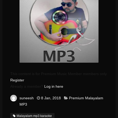
This content is for Premium Music Member members only.
Register
Already a member?
Log in here
suneesh
8 Jan, 2018
Premium Malayalam
MP3
Malayalam mp3 karaoke