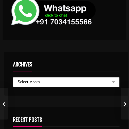
ARCHIVES
RECENT POSTS