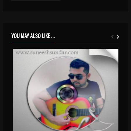
YOU MAY ALSO LIKE ...