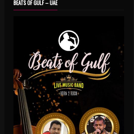
BEATS OF GULF – UAE