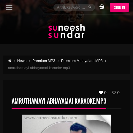
SIGN IN
News
Premium MP3
Premium Malayalam MP3
amruthamayi abhayamai karaoke.mp3
0
0
AMRUTHAMAYI ABHAYAMAI KARAOKE.MP3