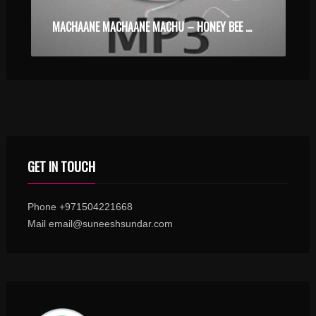
MACHAANE MACHAANE MACHU – HONEY BEE – KARAOKE.MP3
GET IN TOUCH
Phone +971504221668
Mail email@suneeshsundar.com