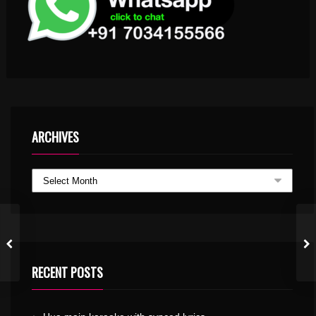
ARCHIVES
RECENT POSTS