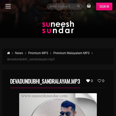
SIGN IN
News
Premium MP3
Premium Malayalam MP3
devadundubhi_sandralayam.mp3
DEVADUNDUBHI_SANDRALAYAM.MP3
0
0