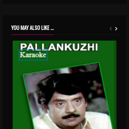
YOU MAY ALSO LIKE ...