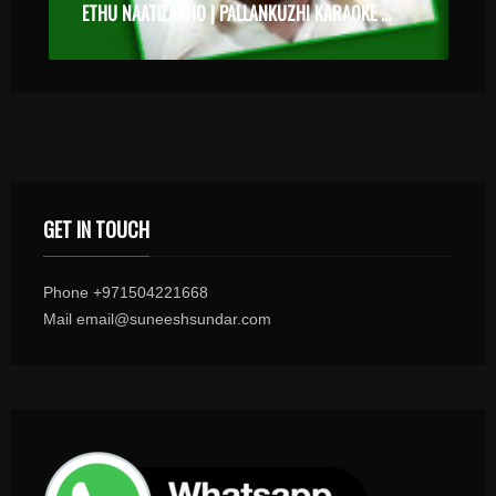
ETHU NAATILAANO | PALLANKUZHI KARAOKE WITH SYNCED LYRICS
GET IN TOUCH
Phone +971504221668
Mail email@suneeshsundar.com