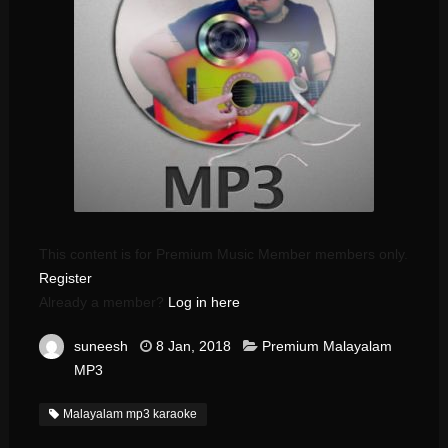
This content is for Premium Music Member members only.
Register
Already a member?
Log in here
suneesh
8 Jan, 2018
Premium Malayalam
MP3
Malayalam mp3 karaoke