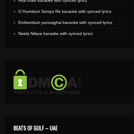
Hua main karaoke with synced lyrics
O Humdum Soniyo Re karaoke with synced lyrics
Endrendum punnaghai karaoke with synced lyrics
Neela Nilave karaoke with synced lyrics
BEATS OF GULF – UAE