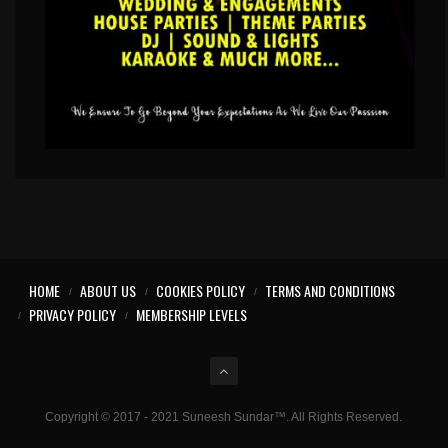
HOME
ABOUT US
COOKIES POLICY
TERMS AND CONDITIONS
PRIVACY POLICY
MEMBERSHIP LEVELS
Copyright © 2017 - 2021 Suneesh Sundar™. All Rights Reserved.