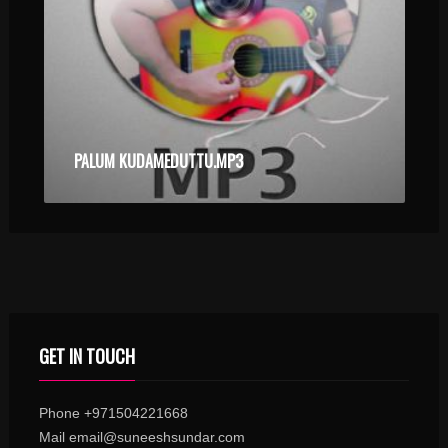
PALUM KUDAMEDUTTU.MP3
GET IN TOUCH
Phone +971504221668
Mail email@suneeshsundar.com