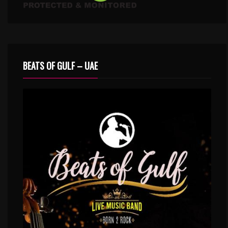
BEATS OF GULF – UAE