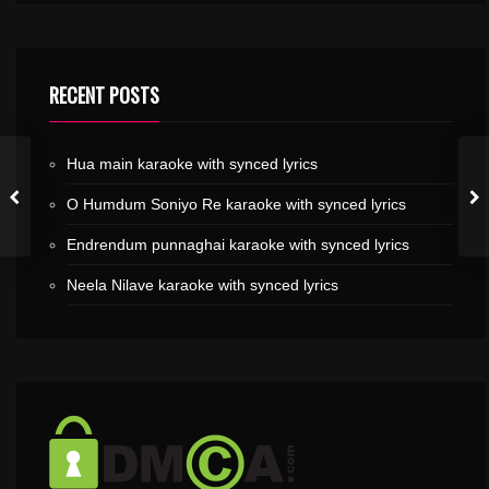
RECENT POSTS
Hua main karaoke with synced lyrics
O Humdum Soniyo Re karaoke with synced lyrics
Endrendum punnaghai karaoke with synced lyrics
Neela Nilave karaoke with synced lyrics