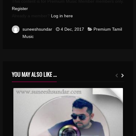
This content is for Premium Music Member members only.
Register
Already a member?
Log in here
suneeshsundar
4 Dec, 2017
Premium Tamil
Music
YOU MAY ALSO LIKE ...