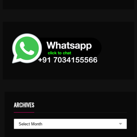
ARCHIVES