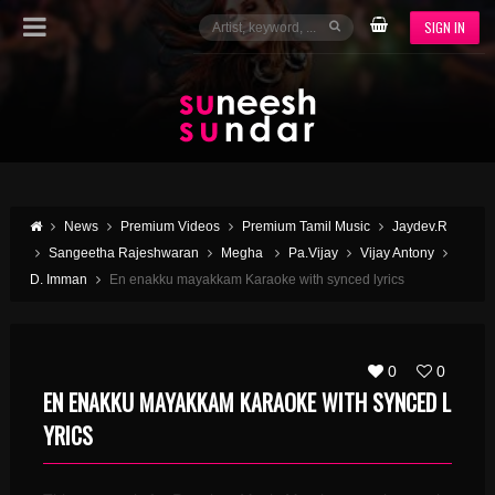
SIGN IN
News
Premium Videos
Premium Tamil Music
Jaydev.R
Sangeetha Rajeshwaran
Megha
Pa.Vijay
Vijay Antony
D. Imman
En enakku mayakkam Karaoke with synced lyrics
0
0
EN ENAKKU MAYAKKAM KARAOKE WITH SYNCED L
YRICS