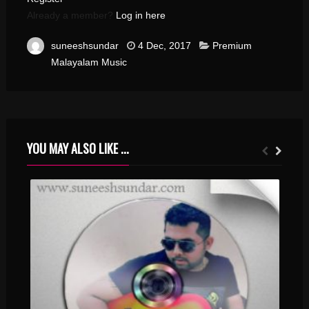
Already a member?
Log in here
suneeshsundar
4 Dec, 2017
Premium
Malayalam Music
YOU MAY ALSO LIKE ...