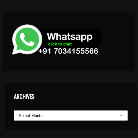
ARCHIVES