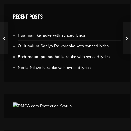
RECENT POSTS
Hua main karaoke with synced lyrics
O Humdum Soniyo Re karaoke with synced lyrics
Endrendum punnaghai karaoke with synced lyrics
Neela Nilave karaoke with synced lyrics