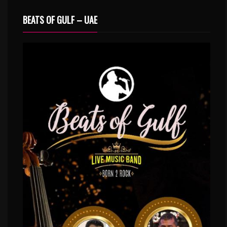
BEATS OF GULF – UAE