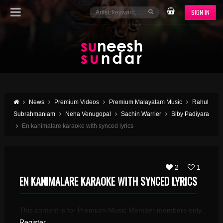
SIGN IN
News
Premium Videos
Premium Malayalam Music
Rahul
Subrahmaniam
Neha Venugopal
Sachin Warrier
Siby Padiyara
En kanimalare karaoke with synced lyrics
2
1
EN KANIMALARE KARAOKE WITH SYNCED LYRICS
This content is for Premium Music Member members only.
Register