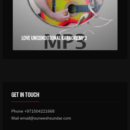
LOVE UNCONDITIONAL KARAOKE.MP3
GET IN TOUCH
Phone +971504221668
Mail email@suneeshsundar.com