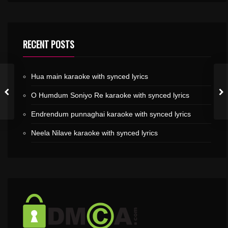
RECENT POSTS
Hua main karaoke with synced lyrics
O Humdum Soniyo Re karaoke with synced lyrics
Endrendum punnaghai karaoke with synced lyrics
Neela Nilave karaoke with synced lyrics