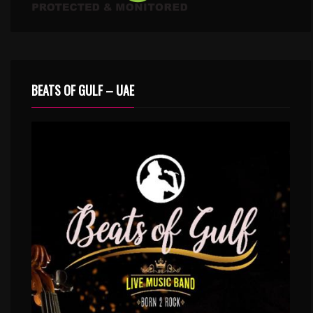
BEATS OF GULF – UAE