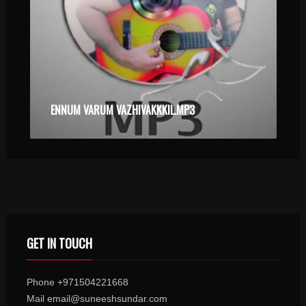
ENNUM VARUM VAZHIVAKKKIL.MP3
GET IN TOUCH
Phone +971504221668
Mail email@suneeshsundar.com