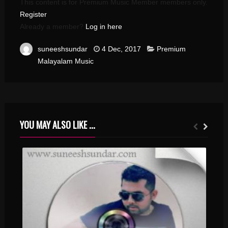
This content is for Premium Music Member members only.
Register
Already a member?
Log in here
suneeshsundar
4 Dec, 2017
Premium
Malayalam Music
YOU MAY ALSO LIKE ...