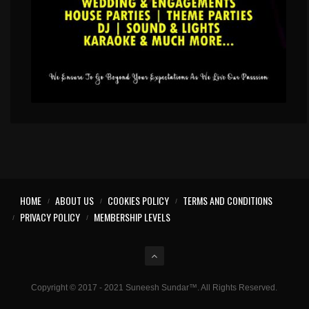
HOME
ABOUT US
COOKIES POLICY
TERMS AND CONDITIONS
PRIVACY POLICY
MEMBERSHIP LEVELS
Copyright © 2017 - 2021 Suneesh Sundar™. All Rights Reserved.