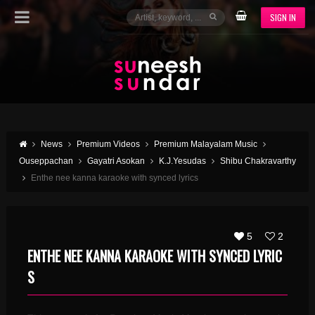
SIGN IN
News
Premium Videos
Premium Malayalam Music
Ouseppachan
Gayatri Asokan
K.J.Yesudas
Shibu Chakravarthy
Enthe nee kanna karaoke with synced lyrics
5
2
ENTHE NEE KANNA KARAOKE WITH SYNCED LYRIC
S