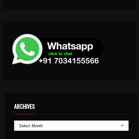
ARCHIVES