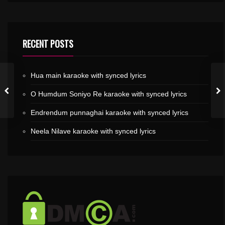
RECENT POSTS
Hua main karaoke with synced lyrics
O Humdum Soniyo Re karaoke with synced lyrics
Endrendum punnaghai karaoke with synced lyrics
Neela Nilave karaoke with synced lyrics