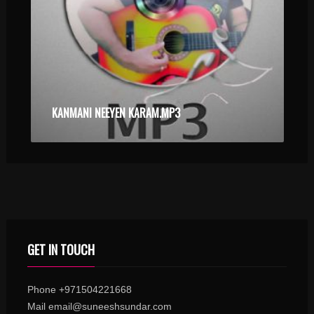
KANMANI NEEYEN KARAM.MP3
GET IN TOUCH
Phone +971504221668
Mail email@suneeshsundar.com