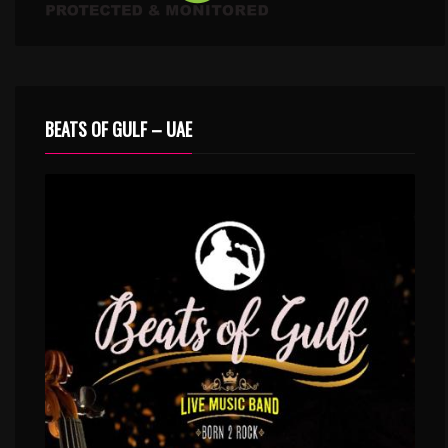
BEATS OF GULF – UAE