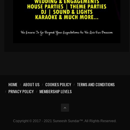
HOME
ABOUT US
COOKIES POLICY
TERMS AND CONDITIONS
PRIVACY POLICY
MEMBERSHIP LEVELS
Copyright © 2017 - 2021 Suneesh Sundar™. All Rights Reserved.