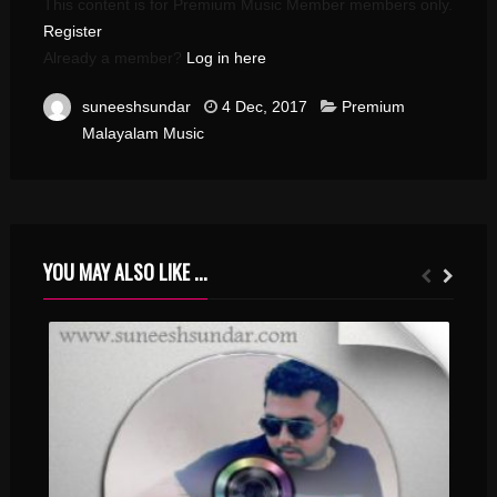
This content is for Premium Music Member members only.
Register
Already a member?
Log in here
suneeshsundar
4 Dec, 2017
Premium
Malayalam Music
YOU MAY ALSO LIKE ...