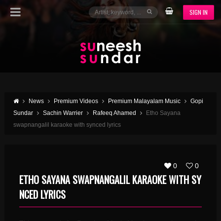
SIGN IN
News
Premium Videos
Premium Malayalam Music
Gopi
Sundar
Sachin Warrier
Rafeeq Ahamed
Etho Sayana
swapnangalil karaoke with synced lyrics
0
0
ETHO SAYANA SWAPNANGALIL KARAOKE WITH SY
NCED LYRICS