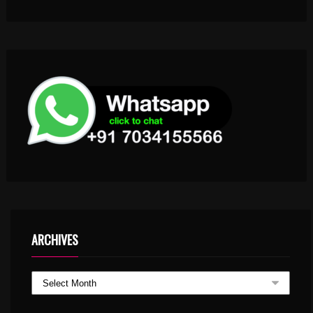
ARCHIVES