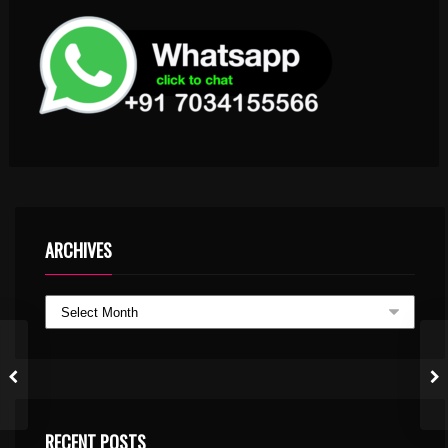
ARCHIVES
RECENT POSTS