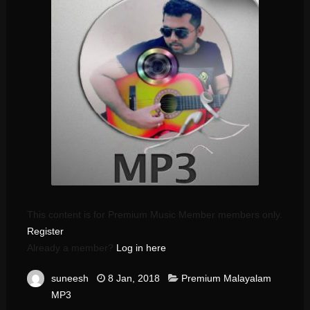
This content is for Premium Music Member members only.
Register
Already a member?
Log in here
suneesh
8 Jan, 2018
Premium Malayalam
MP3