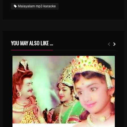
Malayalam mp3 karaoke
YOU MAY ALSO LIKE ...