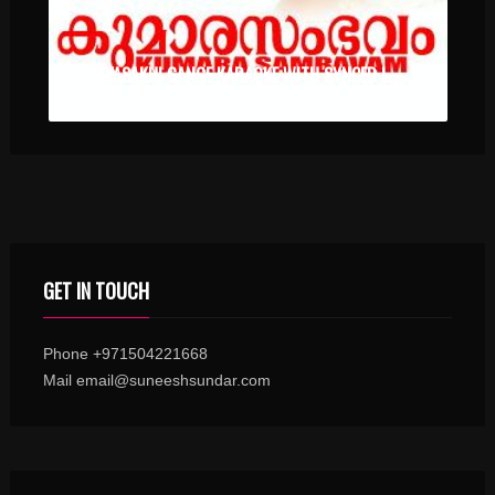
PRIYASAKHI GANGE KARAOKE WITH SYNCED LYRICS
GET IN TOUCH
Phone +971504221668
Mail email@suneeshsundar.com