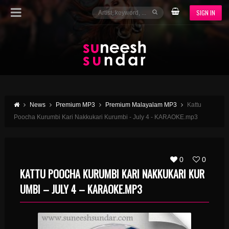
SIGN IN
News
Premium MP3
Premium Malayalam MP3
Kattu
Poocha Kurumbi Kari Nakkukari Kurumbi - July 4 - KARAOKE.mp3
0
0
KATTU POOCHA KURUMBI KARI NAKKUKARI KUR
UMBI – JULY 4 – KARAOKE.MP3