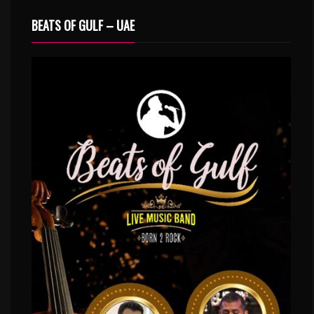
BEATS OF GULF – UAE