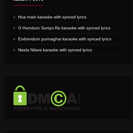
Hua main karaoke with synced lyrics
O Humdum Soniyo Re karaoke with synced lyrics
Endrendum punnaghai karaoke with synced lyrics
Neela Nilave karaoke with synced lyrics