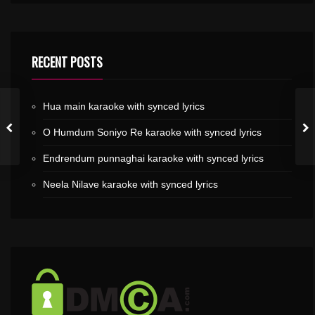
RECENT POSTS
Hua main karaoke with synced lyrics
O Humdum Soniyo Re karaoke with synced lyrics
Endrendum punnaghai karaoke with synced lyrics
Neela Nilave karaoke with synced lyrics