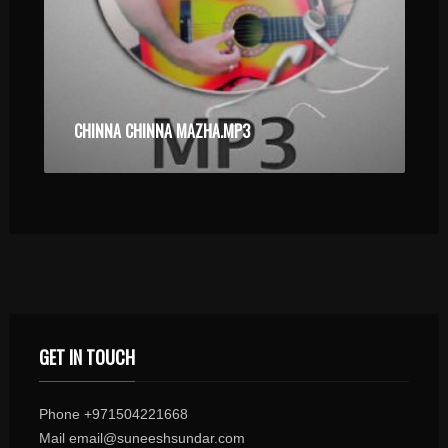
CHINNA CHINNA MAZHA.MP3
GET IN TOUCH
Phone +971504221668
Mail email@suneeshsundar.com