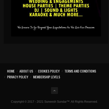
HOME
ABOUT US
COOKIES POLICY
TERMS AND CONDITIONS
PRIVACY POLICY
MEMBERSHIP LEVELS
Copyright © 2017 - 2021 Suneesh Sundar™. All Rights Reserved.