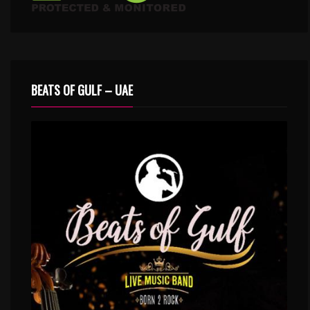
BEATS OF GULF – UAE