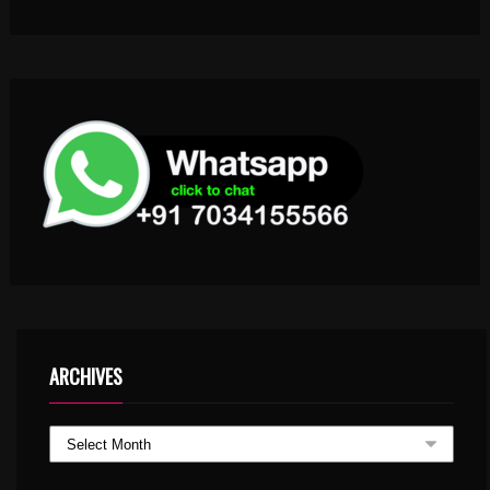
ARCHIVES