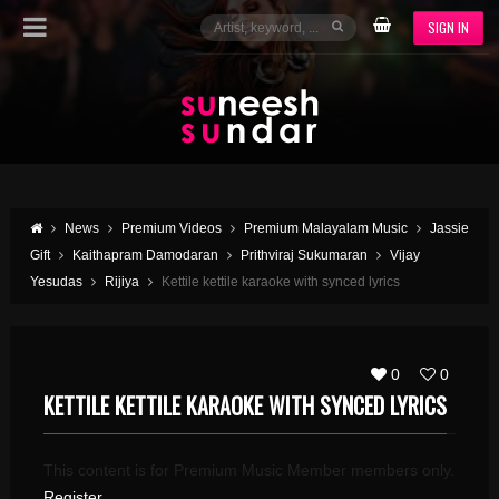
SIGN IN
News
Premium Videos
Premium Malayalam Music
Jassie
Gift
Kaithapram Damodaran
Prithviraj Sukumaran
Vijay
Yesudas
Rijiya
Kettile kettile karaoke with synced lyrics
0
0
KETTILE KETTILE KARAOKE WITH SYNCED LYRICS
This content is for Premium Music Member members only.
Register