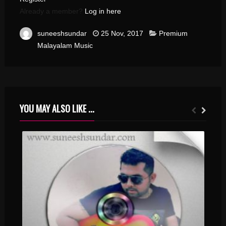
Already a member?
Log in here
suneeshsundar
25 Nov, 2017
Premium
Malayalam Music
YOU MAY ALSO LIKE ...