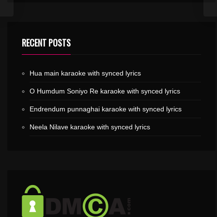
RECENT POSTS
Hua main karaoke with synced lyrics
O Humdum Soniyo Re karaoke with synced lyrics
Endrendum punnaghai karaoke with synced lyrics
Neela Nilave karaoke with synced lyrics