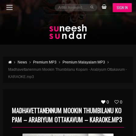
SIGN IN
News
Premium MP3
Premium Malayalam MP3
Madhavettanennum Mookin Thumbilanu Kopam - Arabiyum Ottakavum -
KARAOKE.mp3
0
0
MADHAVETTANENNUM MOOKIN THUMBILANU KO
PAM – ARABIYUM OTTAKAVUM – KARAOKE.MP3