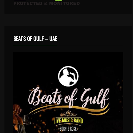
BEATS OF GULF – UAE