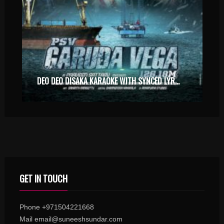
DEO DEO DISAKA KARAOKE WITH SYNCED LYRICS
GET IN TOUCH
Phone +971504221668
Mail email@suneeshsundar.com