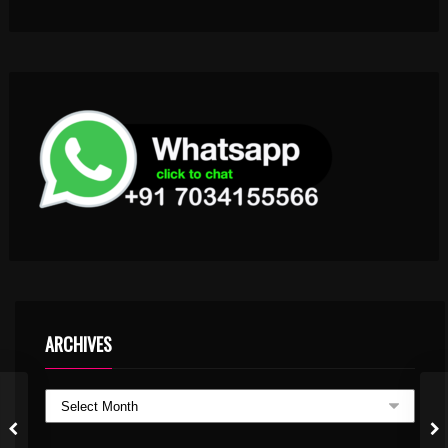
ARCHIVES