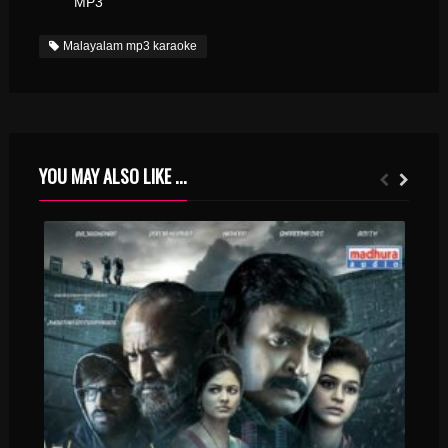
MP3
Malayalam mp3 karaoke
YOU MAY ALSO LIKE ...