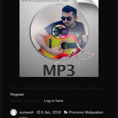
This content is for Premium Music Member members only.
Register
Already a member?
Log in here
suneesh
8 Jan, 2018
Premium Malayalam