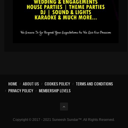
HOME
ABOUT US
COOKIES POLICY
TERMS AND CONDITIONS
PRIVACY POLICY
MEMBERSHIP LEVELS
Copyright © 2017 - 2021 Suneesh Sundar™. All Rights Reserved.