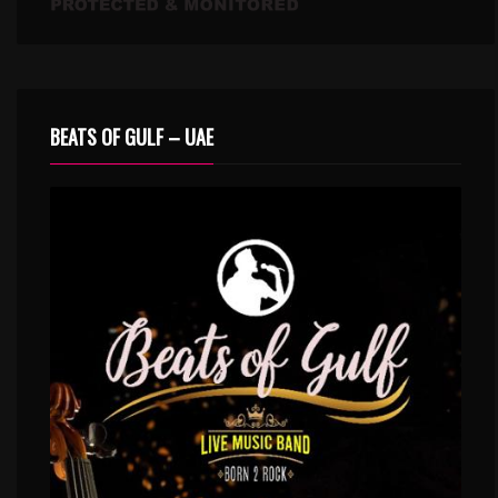
BEATS OF GULF – UAE