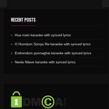
RECENT POSTS
Hua main karaoke with synced lyrics
O Humdum Soniyo Re karaoke with synced lyrics
Endrendum punnaghai karaoke with synced lyrics
Neela Nilave karaoke with synced lyrics