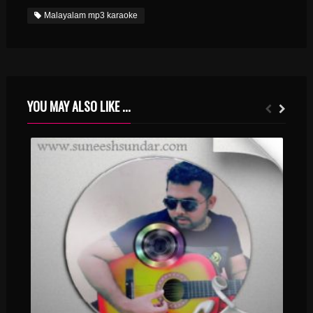
Malayalam mp3 karaoke
YOU MAY ALSO LIKE ...