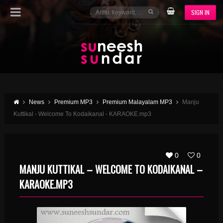
SIGN IN
News
Premium MP3
Premium Malayalam MP3
Manju
Kuttikal - Welcome To Kodaikanal - KARAOKE.mp3
0
0
MANJU KUTTIKAL – WELCOME TO KODAIKANAL –
KARAOKE.MP3