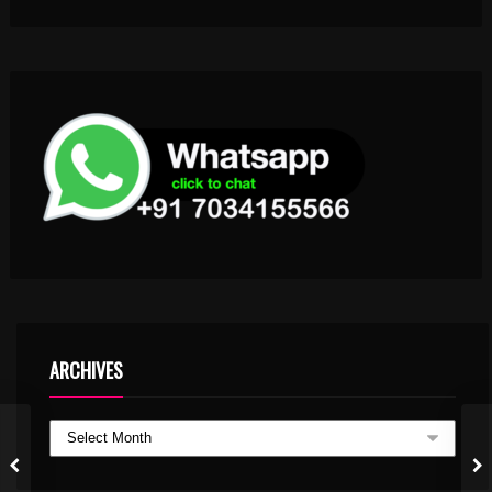
ARCHIVES