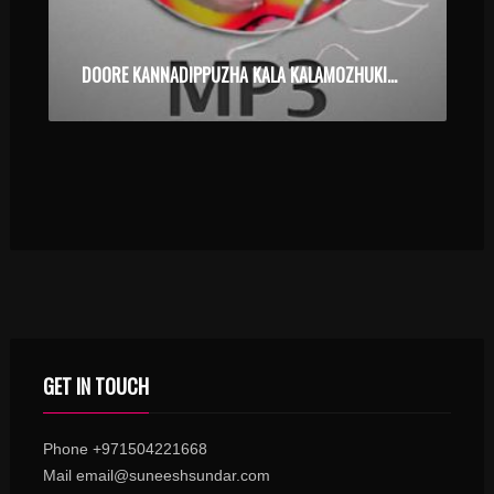
DOORE KANNADIPPUZHA KALA KALAMOZHUKI POKUMBOL – ALBUM – KARAOKE.MP3
GET IN TOUCH
Phone +971504221668
Mail email@suneeshsundar.com