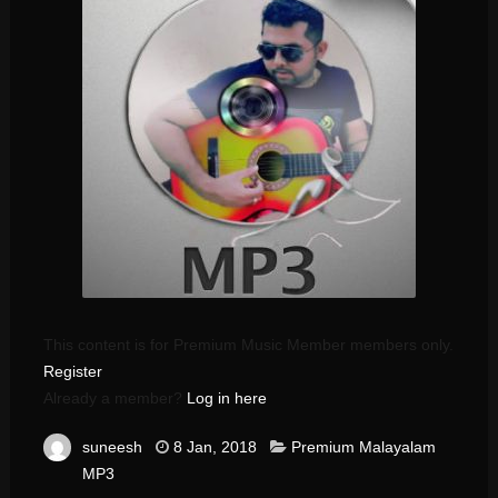
This content is for Premium Music Member members only.
Register
Already a member?
Log in here
suneesh
8 Jan, 2018
Premium Malayalam
MP3