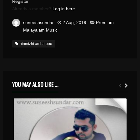
Register
Already a member?
Log in here
suneeshsundar
2 Aug, 2019
Premium
Malayalam Music
ninmizhi ambalpoo
YOU MAY ALSO LIKE ...