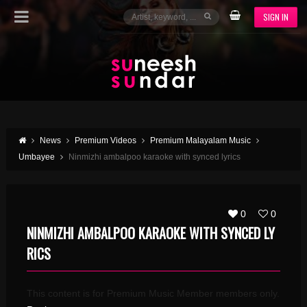
SIGN IN
News
Premium Videos
Premium Malayalam Music
Umbayee
Ninmizhi ambalpoo karaoke with synced lyrics
0
0
NINMIZHI AMBALPOO KARAOKE WITH SYNCED LY
RICS
This content is for Premium Music Member members only.