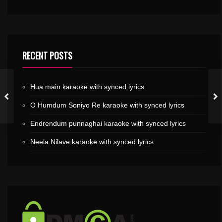
RECENT POSTS
Hua main karaoke with synced lyrics
O Humdum Soniyo Re karaoke with synced lyrics
Endrendum punnaghai karaoke with synced lyrics
Neela Nilave karaoke with synced lyrics