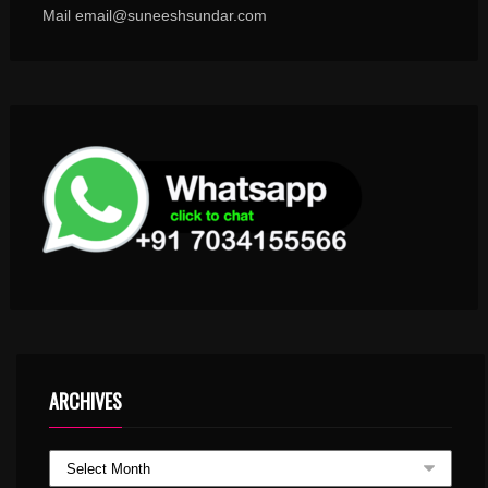
Mail email@suneeshsundar.com
ARCHIVES