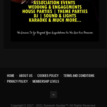
HOME
ABOUT US
COOKIES POLICY
TERMS AND CONDITIONS
PRIVACY POLICY
MEMBERSHIP LEVELS
Copyright © 2017 - 2021 Suneesh Sundar™. All Rights Reserved.