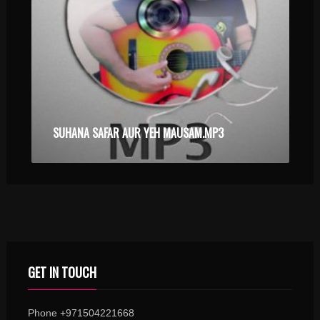
SUHANA SAFAR AUR YEH MAUSAM.MP3
GET IN TOUCH
Phone +971504221668