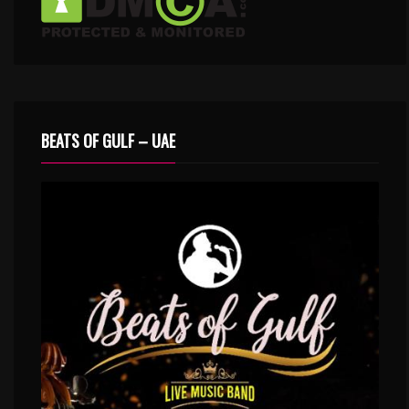
BEATS OF GULF – UAE