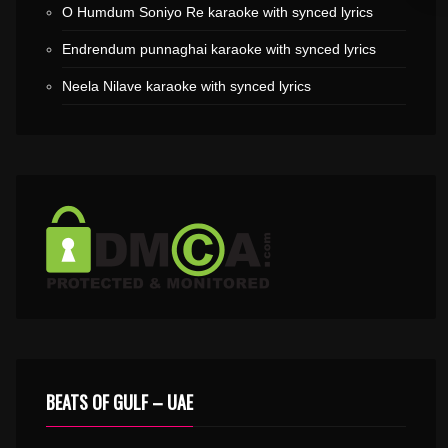
O Humdum Soniyo Re karaoke with synced lyrics
Endrendum punnaghai karaoke with synced lyrics
Neela Nilave karaoke with synced lyrics
BEATS OF GULF – UAE