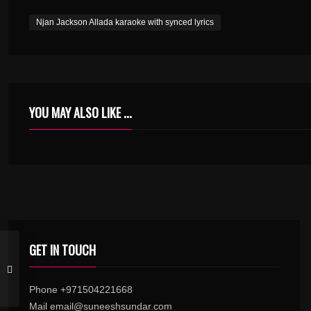
Njan Jackson Allada karaoke with synced lyrics
YOU MAY ALSO LIKE ...
GET IN TOUCH
Phone +971504221668
Mail email@suneeshsundar.com