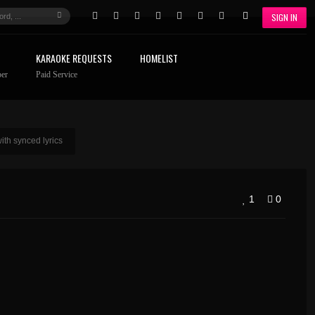
SIGN IN
KARAOKE REQUESTS
HOMELIST
er
Paid Service
th synced lyrics
1
0