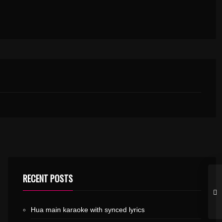
RECENT POSTS
Hua main karaoke with synced lyrics