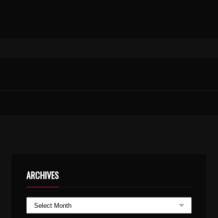
ARCHIVES