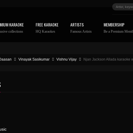
MIUM KARAOKE
FREE KARAOKE
ARTISTS
MEMBERSHIP
usive collections
HQ Karaokes
Famous Artists
Be a Premium Memb
Daasan
Vinayak Sasikumar
Vishnu Vijay
Njan Jackson Allada karaoke wi
S
sic