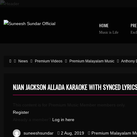
HOME
PRE
Music is Life
Excl
News
Premium Videos
Premium Malayalam Music
Anthony 
NJAN JACKSON ALLADA KARAOKE WITH SYNCED LYRIC
This content is for Premium Music Member members only.
Register
Already a member?
Log in here
suneeshsundar
2 Aug, 2019
Premium Malayalam Mu