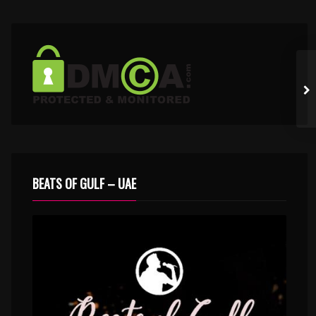
BEATS OF GULF – UAE