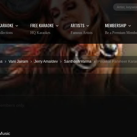
KARAOKE
FREE KARAOKE
ARTISTS
MEMBERSHIP
llections
HQ Karaokes
Famous Artists
Be a Premium Membe
as
Vani Jairam
Jerry Amaldev
Santhosh Varma
Pookkal Panineer Karao
embers only.
Music