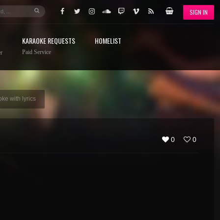
SIGN IN
KARAOKE REQUESTS
HOMELIST
Paid Service
r
ke with lyrics
0
0