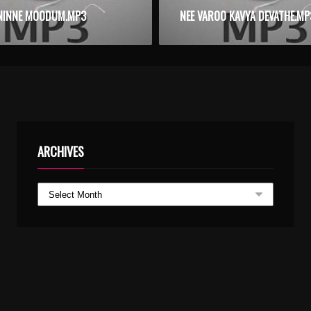
NINNE MOODUM.MP3
NEE VAROO KAVYA DEVATHE.MP
ARCHIVES