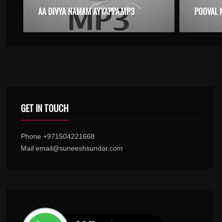
AA DIVYA NAMAM AYYAPPA.MP3
POOVAL 
GET IN TOUCH
Phone +971504221668
Mail email@suneeshsundar.com