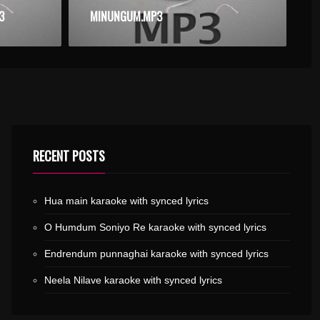
3
MINUNGUM.MP3
RECENT POSTS
Hua main karaoke with synced lyrics
O Humdum Soniyo Re karaoke with synced lyrics
Endrendum punnaghai karaoke with synced lyrics
Neela Nilave karaoke with synced lyrics