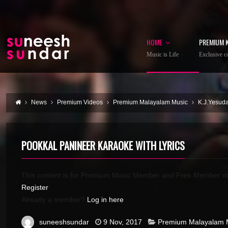
HOME
PREMIUM 
Music is Life
Exclusive co
News
Premium Videos
Premium Malayalam Music
K.J.Yesud
POOKKAL PANINEER KARAOKE WITH LYRICS
This content is for Premium Music Member and Free Member m
Register
Already a member?
Log in here
suneeshsundar
9 Nov, 2017
Premium Malayalam 