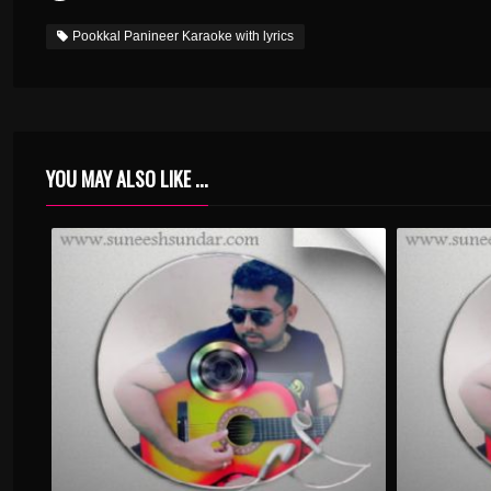
Pookkal Panineer Karaoke with lyrics
YOU MAY ALSO LIKE ...