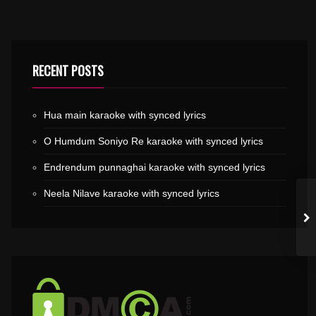
RECENT POSTS
Hua main karaoke with synced lyrics
O Humdum Soniyo Re karaoke with synced lyrics
Endrendum punnaghai karaoke with synced lyrics
Neela Nilave karaoke with synced lyrics