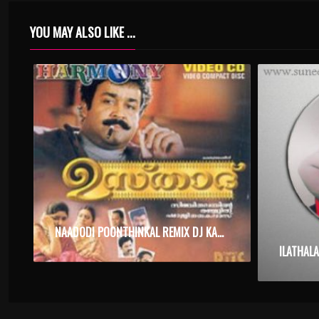
YOU MAY ALSO LIKE ...
NAADODI POONTHINKAL REMIX DJ KARAOKE WITH SYNCED LYRICS
ILATHAL