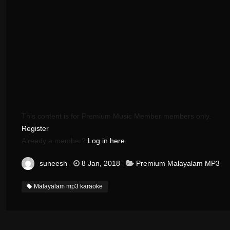
This content is for Premium Music Member members only.
Register
Already a member?
Log in here
suneesh
8 Jan, 2018
Premium Malayalam MP3
Malayalam mp3 karaoke