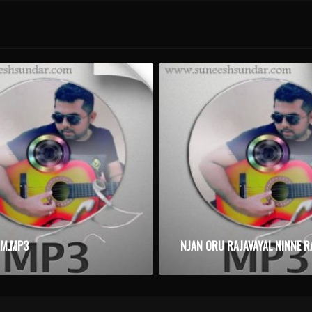
AM.MP3