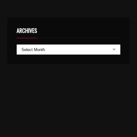
ARCHIVES