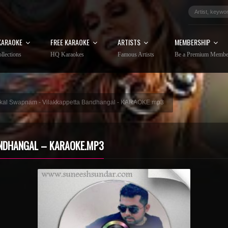
KARAOKE
FREE KARAOKE
ARTISTS
MEMBERSHIP
llections
HQ Karaokes
Famous Artists
Be a Premium Membe
kal Swapnam - Vilakkappetta Bandhangal - KARAOKE.mp3
NDHANGAL – KARAOKE.MP3