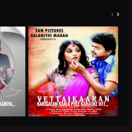
NJAN ORU RAJAVAYAL NINNE RAANIYAAKKAM PENNE – KABADI KABADI – KARAOKE.MP3
KARIGALAN KAALA POLE KARAOKE WITH SYNCED LYRICS