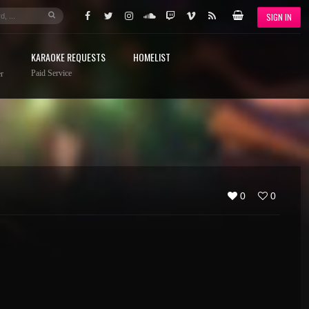
SIGN IN
KARAOKE REQUESTS
HOMELIST
Paid Service
r
0
0