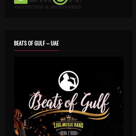
BEATS OF GULF – UAE