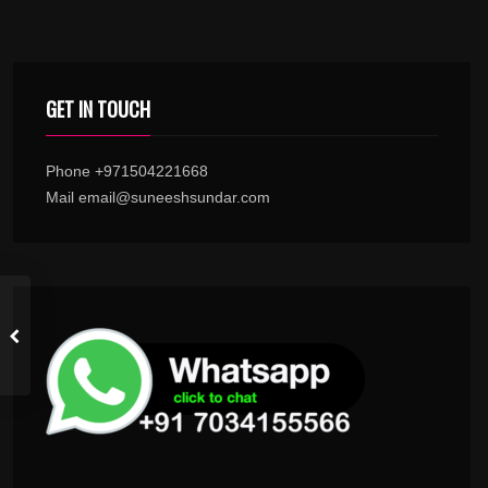
GET IN TOUCH
Phone +971504221668
Mail email@suneeshsundar.com