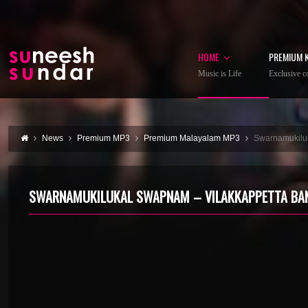
HOME
PREMIUM 
Music is Life
Exclusive co
News
Premium MP3
Premium Malayalam MP3
Swarnamukilu
SWARNAMUKILUKAL SWAPNAM – VILAKKAPPETTA BA