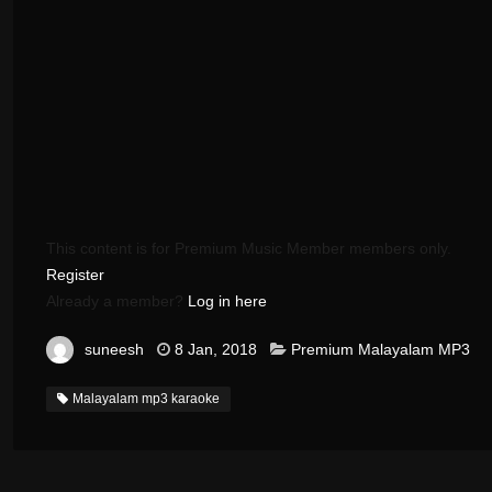
This content is for Premium Music Member members only.
Register
Already a member?
Log in here
suneesh
8 Jan, 2018
Premium Malayalam MP3
Malayalam mp3 karaoke