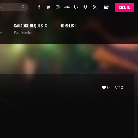
SIGN IN
KARAOKE REQUESTS
HOMELIST
Paid Service
r
0
0