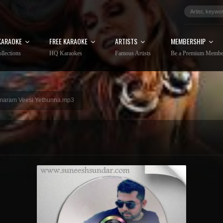
KARAOKE
FREE KARAOKE
ARTISTS
MEMBERSHIP
llections
HQ Karaokes
Famous Artists
Be a Premium Membe
aram Veesi Yethunna.mp3