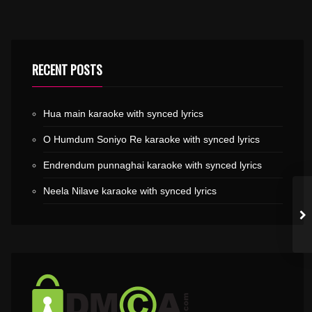
RECENT POSTS
Hua main karaoke with synced lyrics
O Humdum Soniyo Re karaoke with synced lyrics
Endrendum punnaghai karaoke with synced lyrics
Neela Nilave karaoke with synced lyrics