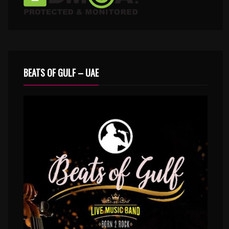
BEATS OF GULF – UAE