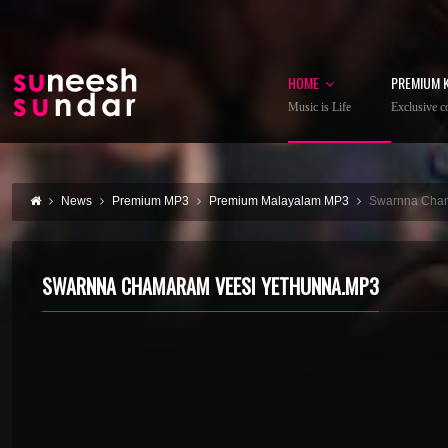
HOME
PREMIUM 
Music is Life
Exclusive co
News
Premium MP3
Premium Malayalam MP3
Swarnna Cham
SWARNNA CHAMARAM VEESI YETHUNNA.MP3