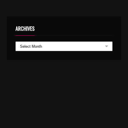
ARCHIVES