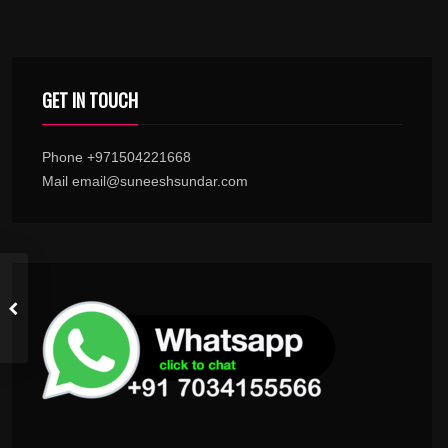
GET IN TOUCH
Phone +971504221668
Mail email@suneeshsundar.com