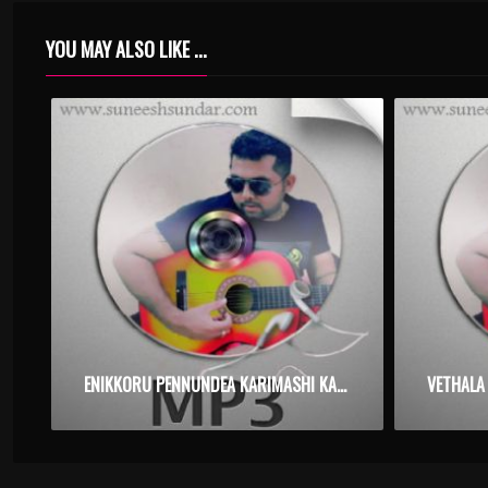
YOU MAY ALSO LIKE ...
ENIKKORU PENNUNDEA KARIMASHI KANNUDE – TILAKKAM – KARAOKE.MP3
VETHALA