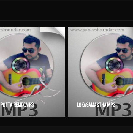
 POTTA REMIX.MP3
LOKASAMASTHA.MP3