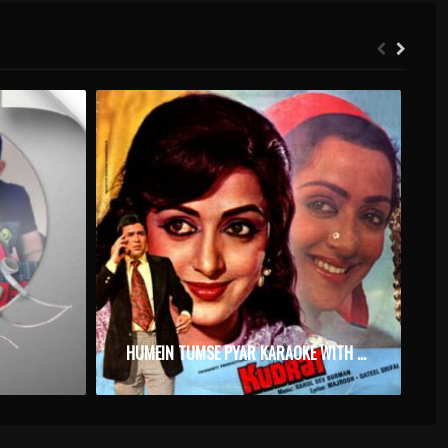
HUMEIN TUMSE PYAR KARAOKE WITH SYNCED LYRICS