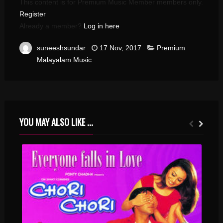
This content is for Premium Music Member members only.
Register
Already a member?
Log in here
suneeshsundar
17 Nov, 2017
Premium
Malayalam Music
YOU MAY ALSO LIKE ...