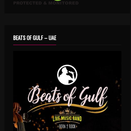
BEATS OF GULF – UAE