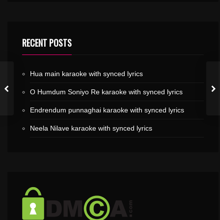
RECENT POSTS
Hua main karaoke with synced lyrics
O Humdum Soniyo Re karaoke with synced lyrics
Endrendum punnaghai karaoke with synced lyrics
Neela Nilave karaoke with synced lyrics