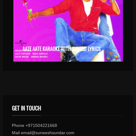
AATE AATE KARAOKE WITH SYNCED LYRICS
GET IN TOUCH
Phone +971504221668
Mail email@suneeshsundar.com