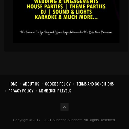
HOME
ABOUT US
COOKIES POLICY
TERMS AND CONDITIONS
PRIVACY POLICY
MEMBERSHIP LEVELS
Copyright © 2017 - 2021 Suneesh Sundar™. All Rights Reserved.