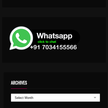
ARCHIVES