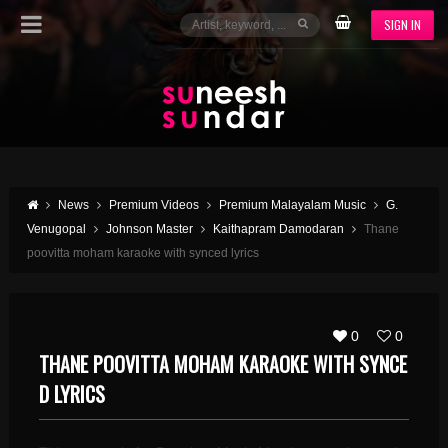
SIGN IN
News
Premium Videos
Premium Malayalam Music
G.
Venugopal
Johnson Master
Kaithapram Damodaran
Thane
poovitta moham karaoke with synced lyrics
0
0
THANE POOVITTA MOHAM KARAOKE WITH SYNCE
D LYRICS