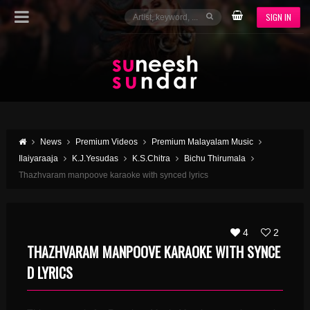
SIGN IN
News
Premium Videos
Premium Malayalam Music
Ilaiyaraaja
K.J.Yesudas
K.S.Chitra
Bichu Thirumala
Thazhvaram manpoove karaoke with synced lyrics
4
2
THAZHVARAM MANPOOVE KARAOKE WITH SYNCE
D LYRICS