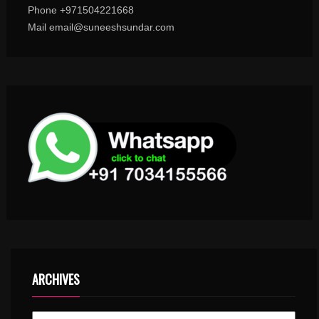
Phone +971504221668
Mail email@suneeshsundar.com
ARCHIVES