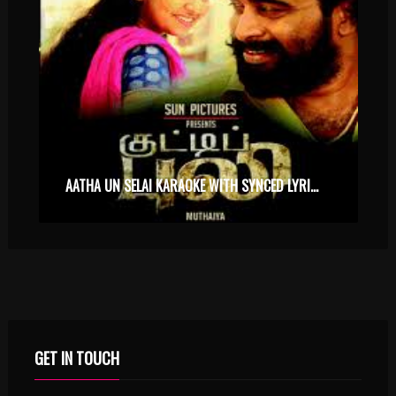
AATHA UN SELAI KARAOKE WITH SYNCED LYRICS
GET IN TOUCH