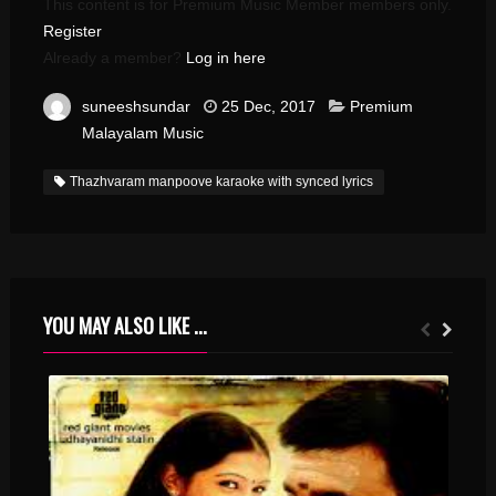
This content is for Premium Music Member members only.
Register
Already a member?
Log in here
suneeshsundar
25 Dec, 2017
Premium
Malayalam Music
Thazhvaram manpoove karaoke with synced lyrics
YOU MAY ALSO LIKE ...