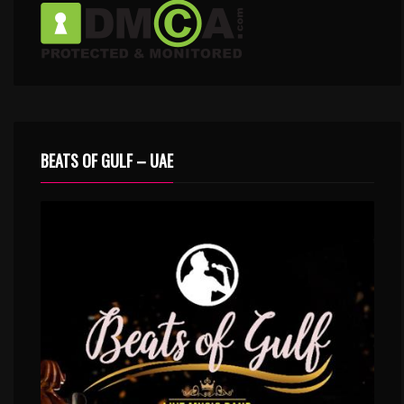
BEATS OF GULF – UAE