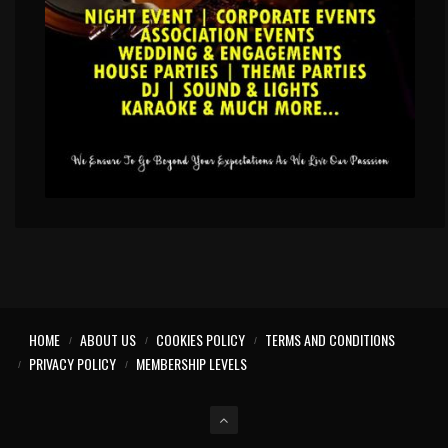
HOME
ABOUT US
COOKIES POLICY
TERMS AND CONDITIONS
PRIVACY POLICY
MEMBERSHIP LEVELS