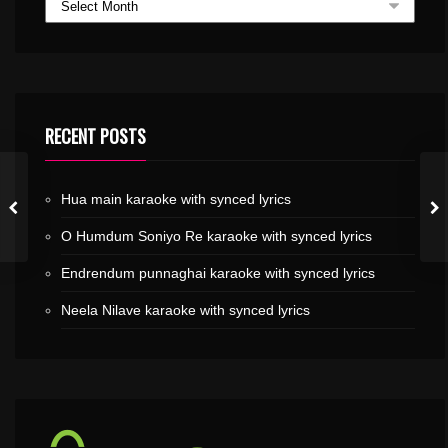
RECENT POSTS
Hua main karaoke with synced lyrics
O Humdum Soniyo Re karaoke with synced lyrics
Endrendum punnaghai karaoke with synced lyrics
Neela Nilave karaoke with synced lyrics