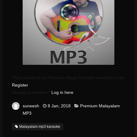
This content is for Premium Music Member members only.
Register
Already a member?
Log in here
suneesh
8 Jan, 2018
Premium Malayalam
MP3
Malayalam mp3 karaoke