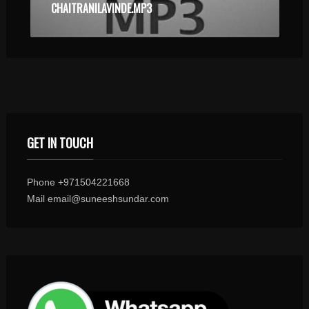
CHAITRANILAVINDE.MP3
GET IN TOUCH
Phone +971504221668
Mail email@suneeshsundar.com