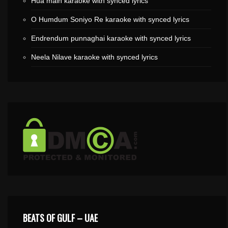
Hua main karaoke with synced lyrics
O Humdum Soniyo Re karaoke with synced lyrics
Endrendum punnaghai karaoke with synced lyrics
Neela Nilave karaoke with synced lyrics
BEATS OF GULF – UAE