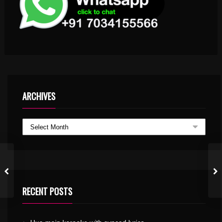
ARCHIVES
RECENT POSTS