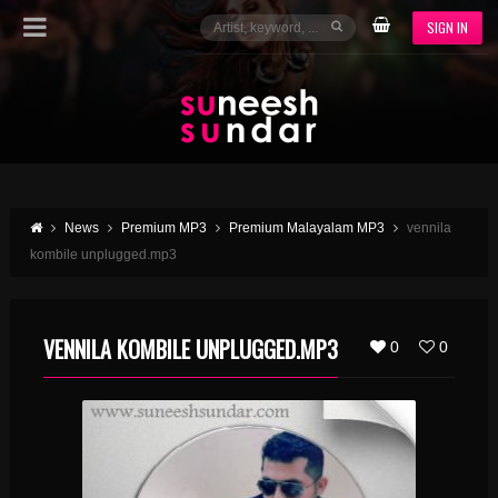
SIGN IN
News
Premium MP3
Premium Malayalam MP3
vennila
kombile unplugged.mp3
VENNILA KOMBILE UNPLUGGED.MP3
0
0