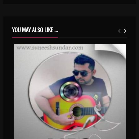
YOU MAY ALSO LIKE ...