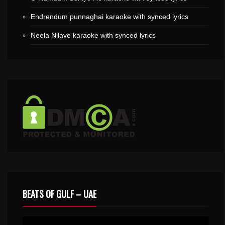
Endrendum punnaghai karaoke with synced lyrics
Neela Nilave karaoke with synced lyrics
BEATS OF GULF – UAE