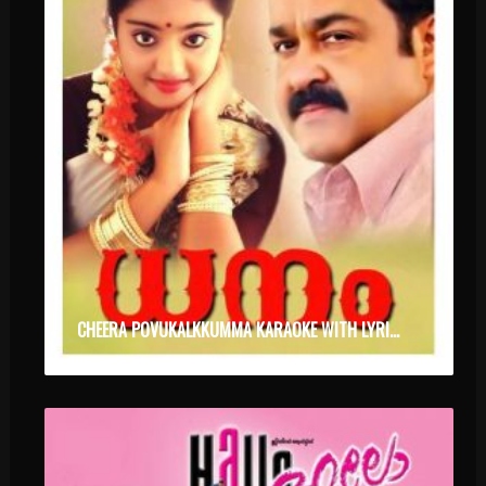
CHEERA POVUKALKKUMMA KARAOKE WITH LYRICS