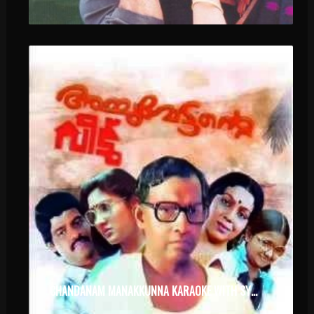
CHANDANAM MANAKKUNNA KARAOKE WITH SYNCED LYRICS