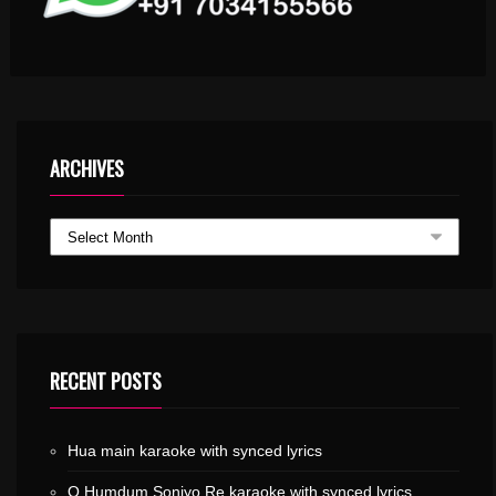
ARCHIVES
RECENT POSTS
Hua main karaoke with synced lyrics
O Humdum Soniyo Re karaoke with synced lyrics