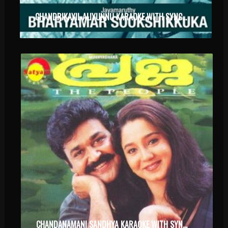
CHANDRIKAYIL ALIYUNNU KARAOKE WITH SYNCED LYRICS
CHANDANAMANI SANDHYA KARAOKE WITH SYNCED LYRICS