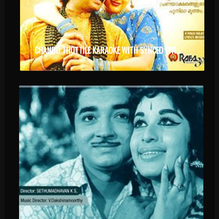
CHANDU THOTTILE KARAOKE WITH SYNCED LYRICS.MP4