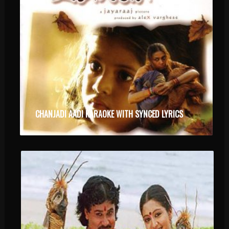
CHANJADI AADI KARAOKE WITH SYNCED LYRICS