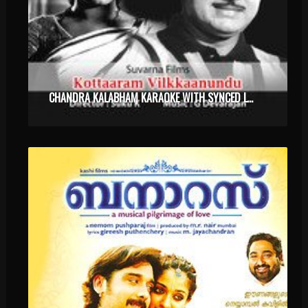
CHANDRA KALABHAM KARAOKE WITH SYNCED LYRICS