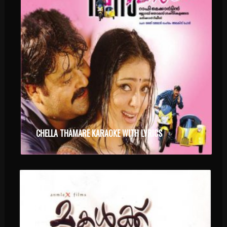
CHELLA THAMARE KARAOKE WITH LYRICS