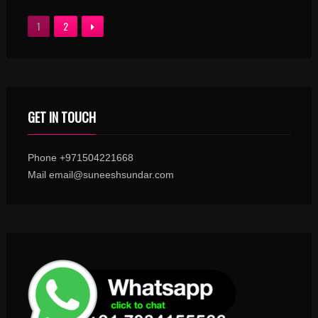
1
2
GET IN TOUCH
Phone +971504221668
Mail email@suneeshsundar.com