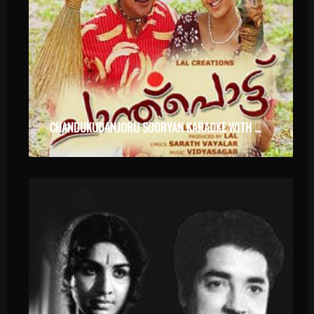
CHANDUKUDANJORU SOORYAN KARAOKE WITH LYRICS