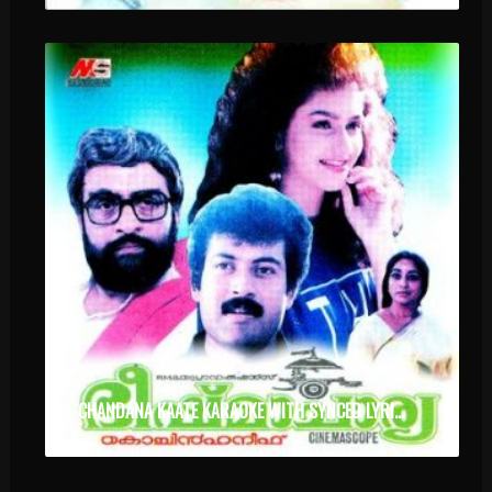
CHANDANA KAATE KARAOKE WITH SYNCED LYRICS