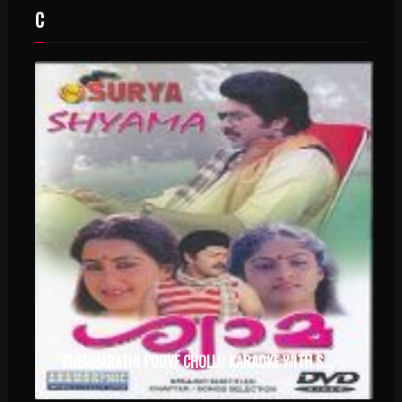
C
CHEMBARATHI POOVE CHOLLU KARAOKE WITH SYNCED LYRICS