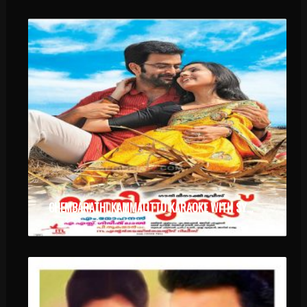
CHEMBARATHI KAMMALITTU KARAOKE WITH SYNCED LYRICS