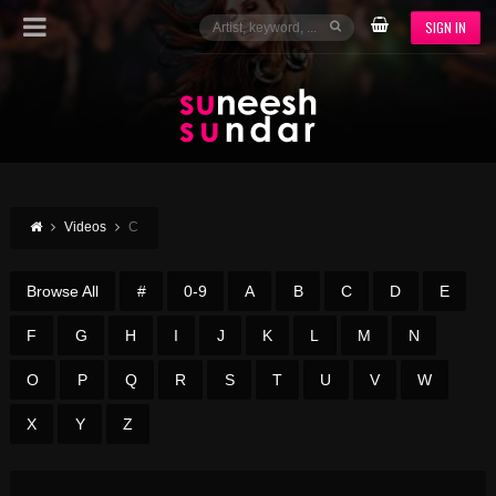
SIGN IN
Videos
C
Browse All
#
0-9
A
B
C
D
E
F
G
H
I
J
K
L
M
N
O
P
Q
R
S
T
U
V
W
X
Y
Z