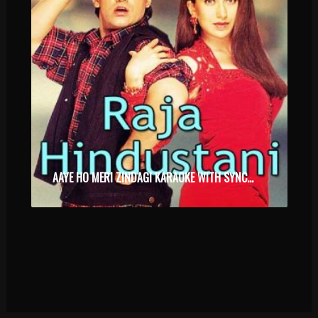
AAYE HO MERI ZINDAGI KARAOKE WITH SYNCED LYRICS