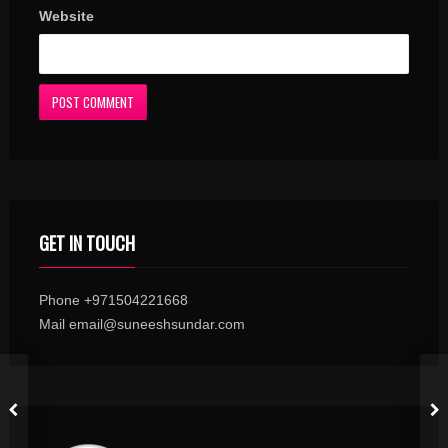
Website
GET IN TOUCH
Phone +971504221668
Mail email@suneeshsundar.com