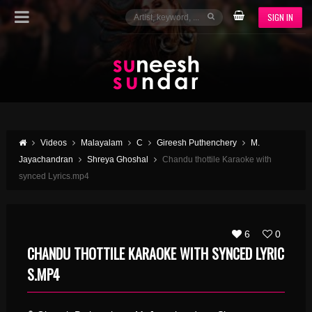
SIGN IN
Videos
Malayalam
C
Gireesh Puthenchery
M.
Jayachandran
Shreya Ghoshal
Chandu thottile Karaoke with
synced Lyrics.mp4
6
0
CHANDU THOTTILE KARAOKE WITH SYNCED LYRIC
S.MP4