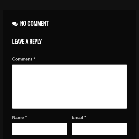
NO COMMENT
LEAVE A REPLY
Comment
*
Name
*
Email
*