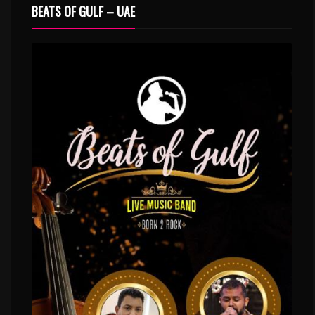
BEATS OF GULF – UAE