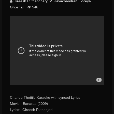
Gireesh Puthenchery
,
M. Jayachandran
,
Shreya
Ghoshal
546
Chandu Thottile Karaoke with synced Lyrics
Movie:- Banaras (2009)
Lyrics:- Gireesh Puthenjeri