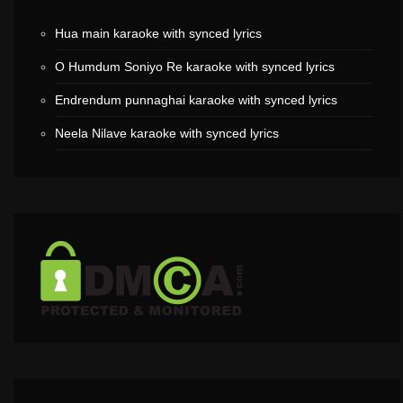
Hua main karaoke with synced lyrics
O Humdum Soniyo Re karaoke with synced lyrics
Endrendum punnaghai karaoke with synced lyrics
Neela Nilave karaoke with synced lyrics