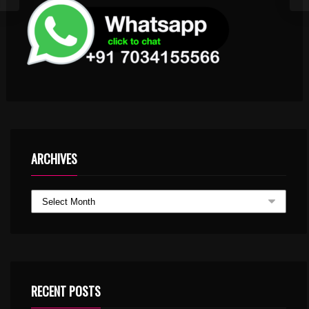
ARCHIVES
RECENT POSTS