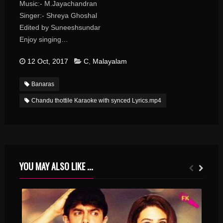
Music:- M.Jayachandran
Singer:- Shreya Ghoshal
Edited by Suneeshsundar
Enjoy singing…
12 Oct, 2017
C
,
Malayalam
Banaras
Chandu thottile Karaoke with synced Lyrics.mp4
YOU MAY ALSO LIKE ...