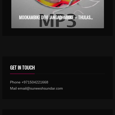
MOOKAMBIKE DEVI JANGADHMBIKE – THULASEETHEERDHAM – KARAOKE.MP3
GET IN TOUCH
Phone +971504221668
Mail email@suneeshsundar.com