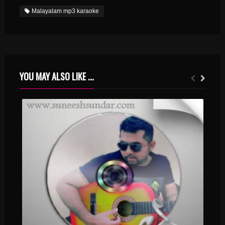
Malayalam mp3 karaoke
YOU MAY ALSO LIKE ...