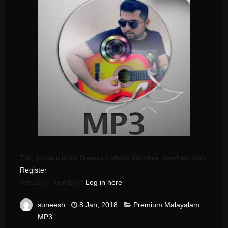
This content is for Premium Music Member members only.
Register
Already a member?
Log in here
suneesh
8 Jan, 2018
Premium Malayalam
MP3