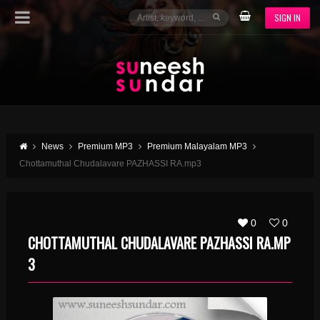
SIGN IN
News
Premium MP3
Premium Malayalam MP3
Chottamuthal Chudalavare PAZHASSI RA.mp3
0
0
CHOTTAMUTHAL CHUDALAVARE PAZHASSI RA.MP
3