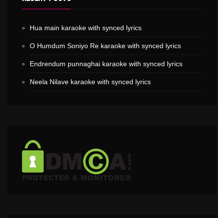
Hua main karaoke with synced lyrics
O Humdum Soniyo Re karaoke with synced lyrics
Endrendum punnaghai karaoke with synced lyrics
Neela Nilave karaoke with synced lyrics