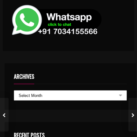
ARCHIVES
RECENT POSTS