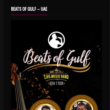
BEATS OF GULF – UAE